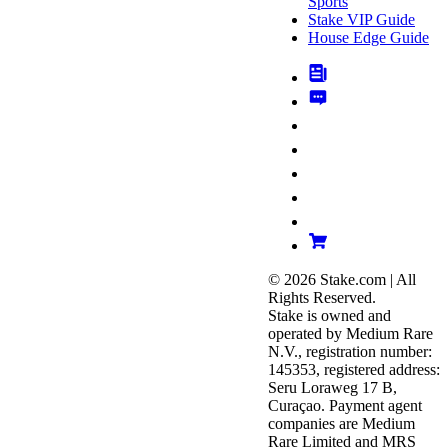
Sports
Stake VIP Guide
House Edge Guide
© 2026 Stake.com | All
Rights Reserved.
Stake is owned and
operated by Medium Rare
N.V., registration number:
145353, registered address:
Seru Loraweg 17 B,
Curaçao.
Payment agent
companies are Medium
Rare Limited and MRS