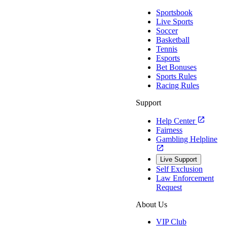
Sportsbook
Live Sports
Soccer
Basketball
Tennis
Esports
Bet Bonuses
Sports Rules
Racing Rules
Support
Help Center
Fairness
Gambling Helpline
Live Support
Self Exclusion
Law Enforcement
Request
About Us
VIP Club