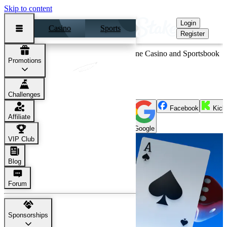
Skip to content
Login
Casino
Sports
Register
The World's Largest Online Casino and Sportsbook
Promotions
Register
Or Sign Up With
Challenges
Facebook
Kick
Affiliate
Google
VIP Club
Blog
Forum
Sponsorships