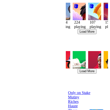
Minedrop
Candy
Waylanders
Dojo
Fruit
Nin
2
Crunch
Forge
Duel 2
Fall
Rab
2
759
310
1,454
224
107
15
playing
playing
playing
playing
playing
pl
Load More
Trending Sports
Soccer
Tennis
Baseball
Cricket
Basketball
CS
Load More
Promotions
Promotion
Only on Stake
First Set,
Mutiny
You Win
Riches
Win first
Haunt