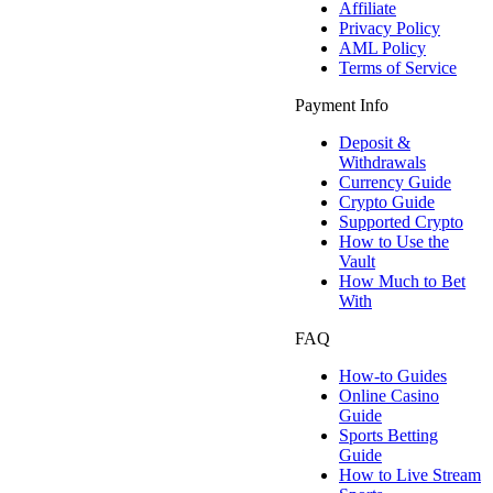
Affiliate
Privacy Policy
AML Policy
Terms of Service
Payment Info
Deposit &
Withdrawals
Currency Guide
Crypto Guide
Supported Crypto
How to Use the
Vault
How Much to Bet
With
FAQ
How-to Guides
Online Casino
Guide
Sports Betting
Guide
How to Live Stream