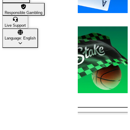
Responsible Gambling
Casino
81,589
Live Support
Language: English
Sports
18,876
Trending Games