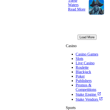
set? Get
These
paid.
Waters
Read More
Read More
Load More
Casino
Casino Games
Slots
Live Casino
Roulette
Blackjack
Poker
Publishers
Promos &
Competitions
Stake Engine
Stake Vendors
Sports