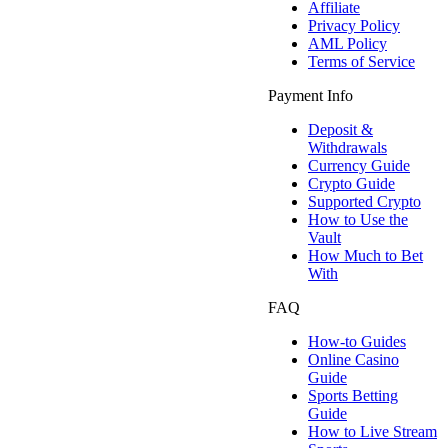
Affiliate
Privacy Policy
AML Policy
Terms of Service
Payment Info
Deposit &
Withdrawals
Currency Guide
Crypto Guide
Supported Crypto
How to Use the
Vault
How Much to Bet
With
FAQ
How-to Guides
Online Casino
Guide
Sports Betting
Guide
How to Live Stream