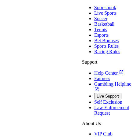
Sportsbook
Live Sports
Soccer
Basketball
Tennis
Esports
Bet Bonuses
Sports Rules
Racing Rules
Support
Help Center
Fairness
Gambling Helpline
Live Support
Self Exclusion
Law Enforcement
Request
About Us
VIP Club