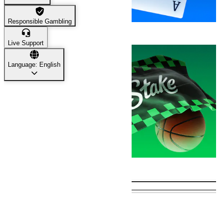
Responsible Gambling
Casino
62,402
Live Support
Language: English
Sports
30,897
Trending Games