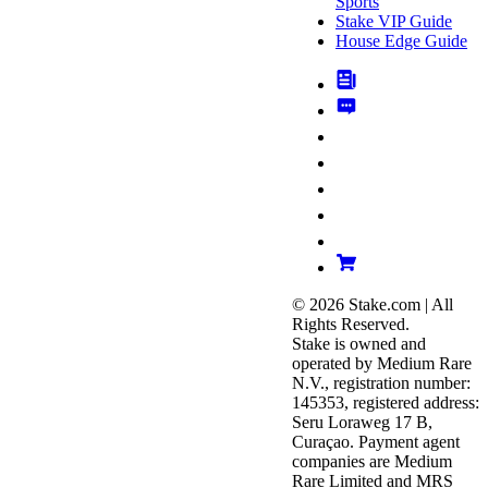
Sports
Stake VIP Guide
House Edge Guide
© 2026 Stake.com | All
Rights Reserved.
Stake is owned and
operated by Medium Rare
N.V., registration number:
145353, registered address:
Seru Loraweg 17 B,
Curaçao.
Payment agent
companies are Medium
Rare Limited and MRS