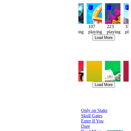
Minedrop
Waylanders
Mutiny
Candy
Snake
Frui
2
Forge
Crunch
Temple
Fall
284
622
412
107
223
33
playing
playing
playing
playing
playing
pl
Load More
Trending Sports
Soccer
Tennis
Baseball
MMA
Cricket
Bas
Load More
Promotions
Promotion
Only on Stake
First Set,
Skull Gates
You Win
Enter If You
Win first
Dare