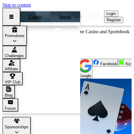
Skip to content
Login
Casino
Sports
Register
The World's Largest Online Casino and Sportsbook
Promotions
Register
Or Sign Up With
Challenges
Facebook
Kick
Affiliate
Google
VIP Club
Blog
Forum
Sponsorships