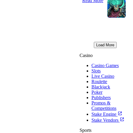
set? Get
Read More
paid.
Read More
Load More
Casino
Casino Games
Slots
Live Casino
Roulette
Blackjack
Poker
Publishers
Promos &
Competitions
Stake Engine
Stake Vendors
Sports