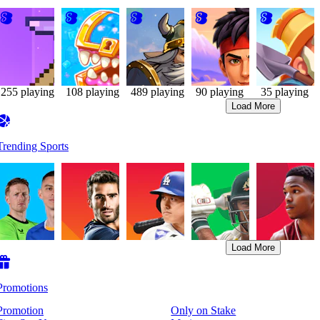
Minedrop 2
Candy
Waylanders
Dojo Duel 2
Fruit Fall
Crunch
Forge
255
playing
108
playing
489
playing
90
playing
35
playing
Load More
Trending Sports
Soccer
Tennis
Baseball
Cricket
Basketball
Load More
Promotions
Promotion
Only on Stake