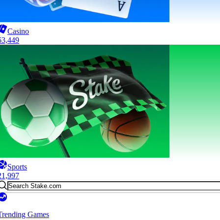
Casino
63,449
Sports
21,997
Trending Games