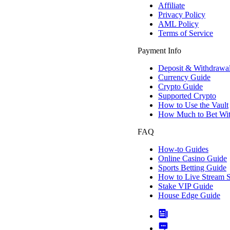
Affiliate
Privacy Policy
AML Policy
Terms of Service
Payment Info
Deposit & Withdrawa
Currency Guide
Crypto Guide
Supported Crypto
How to Use the Vault
How Much to Bet Wi
FAQ
How-to Guides
Online Casino Guide
Sports Betting Guide
How to Live Stream S
Stake VIP Guide
House Edge Guide