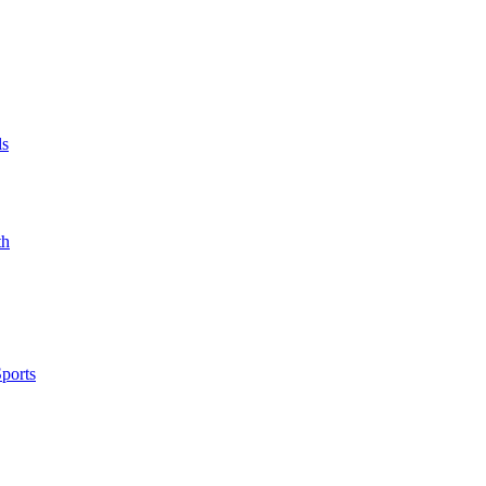
ls
th
ports