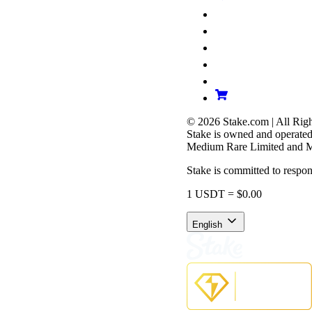
© 2026 Stake.com | All Righ
Stake is owned and operated
Medium Rare Limited and M
Stake is committed to respon
1 USDT = $0.00
English