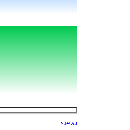
View All