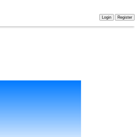
Login
Register