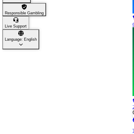
Responsible Gambling
Live Support
Language: English