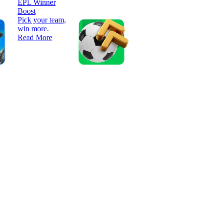
EPL Winner
Boost
Pick your team,
win more.
Read More