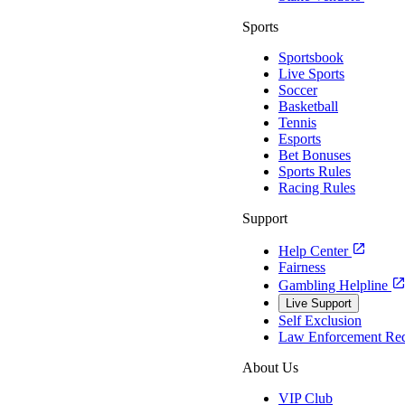
Sports
Sportsbook
Live Sports
Soccer
Basketball
Tennis
Esports
Bet Bonuses
Sports Rules
Racing Rules
Support
Help Center
Fairness
Gambling Helpline
Live Support
Self Exclusion
Law Enforcement Req
About Us
VIP Club