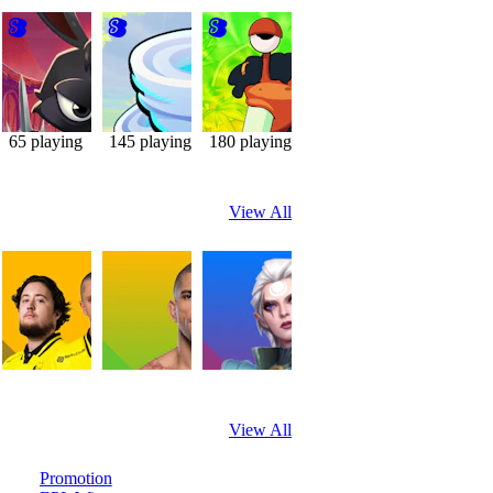
Ninja Rabbit
Wild Storm
Ganja Snail
2
2
65
playing
145
playing
180
playing
View All
CS2
MMA
League Of
Legends
View All
Promotion