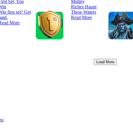
First Set, You
Mutiny
Win
Riches Haunt
Win first set? Get
These Waters
paid.
Read More
Read More
Load More
ns