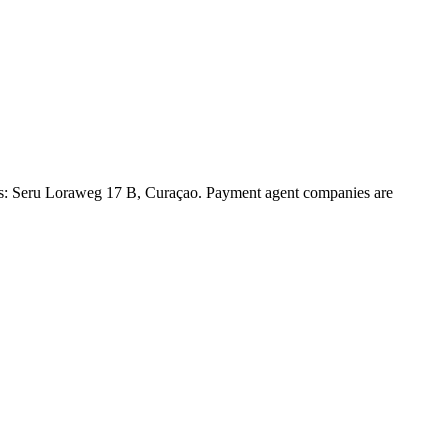
ss: Seru Loraweg 17 B, Curaçao.
Payment agent companies are