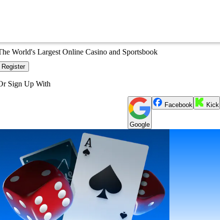
The World's Largest Online Casino and Sportsbook
Register
Or Sign Up With
Facebook
Kick
Google