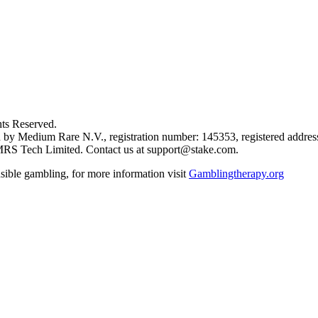
ts Reserved.
 by Medium Rare N.V., registration number: 145353, registered addre
RS Tech Limited. Contact us at
support@stake.com
.
sible gambling, for more information visit
Gamblingtherapy.org