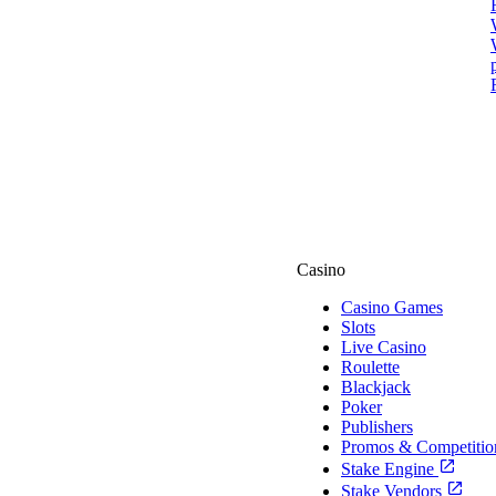
Casino
Casino Games
Slots
Live Casino
Roulette
Blackjack
Poker
Publishers
Promos & Competitio
Stake Engine
Stake Vendors