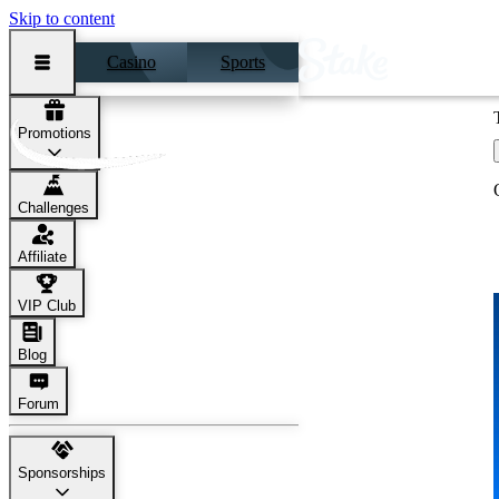
Skip to content
Casino
Sports
Promotions
Challenges
Affiliate
VIP Club
Blog
Forum
Sponsorships