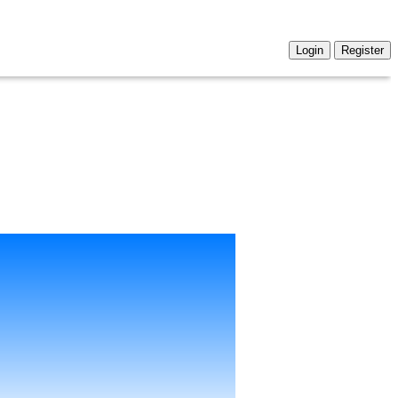
Login
Register