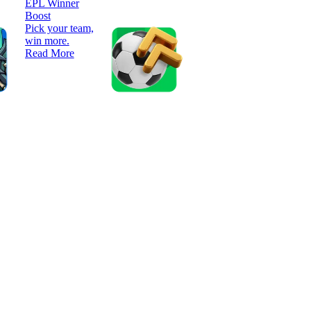
EPL Winner
Boost
Pick your team,
win more.
Read More