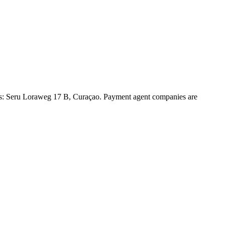
ss: Seru Loraweg 17 B, Curaçao.
Payment agent companies are