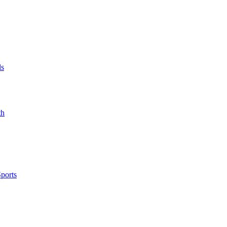
ls
th
ports