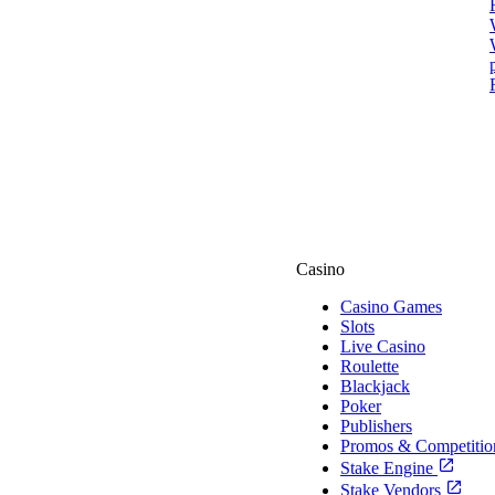
Casino
Casino Games
Slots
Live Casino
Roulette
Blackjack
Poker
Publishers
Promos & Competitio
Stake Engine
Stake Vendors