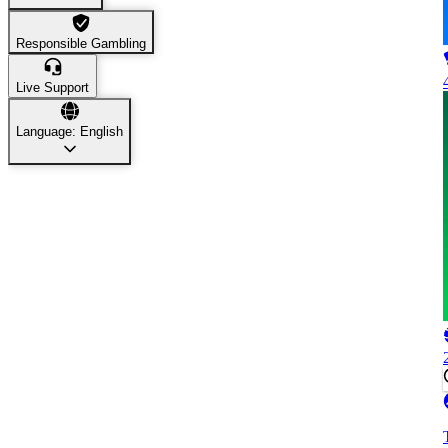
Responsible Gambling
Live Support
Language: English