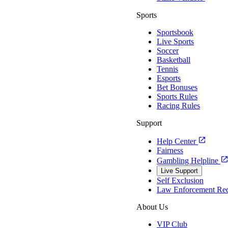
Sports
Sportsbook
Live Sports
Soccer
Basketball
Tennis
Esports
Bet Bonuses
Sports Rules
Racing Rules
Support
Help Center
Fairness
Gambling Helpline
Live Support
Self Exclusion
Law Enforcement Req
About Us
VIP Club