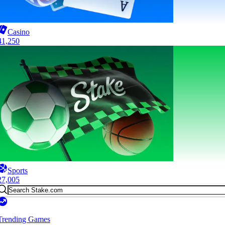
Casino
41,250
Sports
27,005
Trending Games