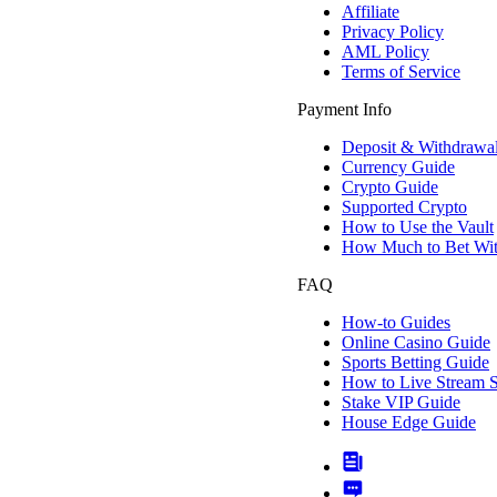
Affiliate
Privacy Policy
AML Policy
Terms of Service
Payment Info
Deposit & Withdrawa
Currency Guide
Crypto Guide
Supported Crypto
How to Use the Vault
How Much to Bet Wi
FAQ
How-to Guides
Online Casino Guide
Sports Betting Guide
How to Live Stream S
Stake VIP Guide
House Edge Guide