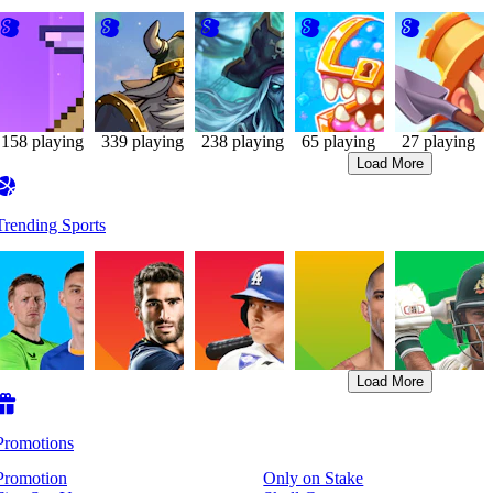
Minedrop 2
Waylanders
Mutiny
Candy
Fruit Fall
Forge
Crunch
158
playing
339
playing
238
playing
65
playing
27
playing
Load More
Trending Sports
Soccer
Tennis
Baseball
MMA
Cricket
Load More
Promotions
Promotion
Only on Stake