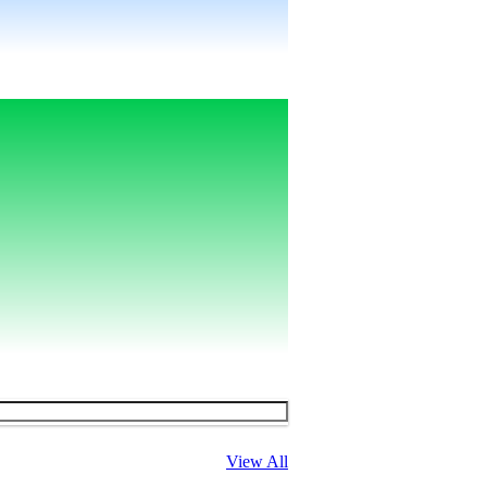
View All