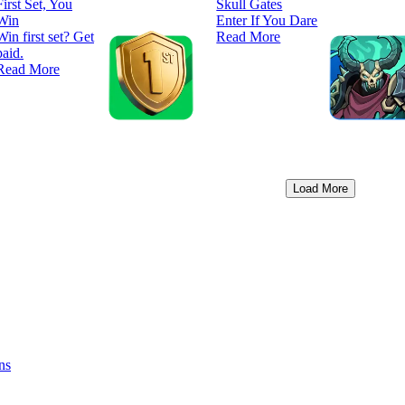
First Set, You
Skull Gates
Win
Enter If You Dare
Win first set? Get
Read More
paid.
Read More
Load More
ns