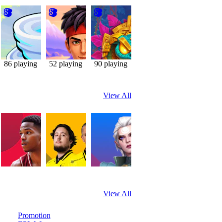
Wild Storm
Dojo Duel 2
Snake
2
Temple
86
playing
52
playing
90
playing
View All
Basketball
CS2
League Of
Legends
View All
Promotion