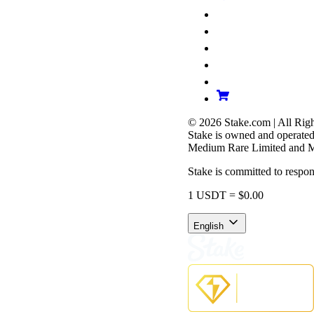
© 2026 Stake.com | All Righ
Stake is owned and operated
Medium Rare Limited and M
Stake is committed to respon
1 USDT = $0.00
English