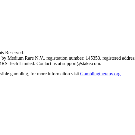
ts Reserved.
 by Medium Rare N.V., registration number: 145353, registered addre
RS Tech Limited. Contact us at
support@stake.com
.
sible gambling, for more information visit
Gamblingtherapy.org