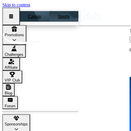
Skip to content
Casino
Sports
Promotions
Challenges
Affiliate
VIP Club
Blog
Forum
Sponsorships