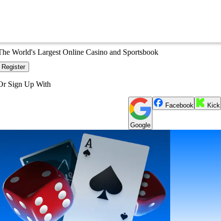
The World's Largest Online Casino and Sportsbook
Register
Or Sign Up With
Facebook
Kick
Google