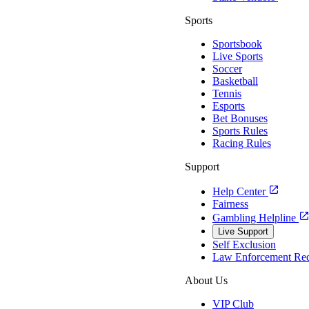
Sports
Sportsbook
Live Sports
Soccer
Basketball
Tennis
Esports
Bet Bonuses
Sports Rules
Racing Rules
Support
Help Center
Fairness
Gambling Helpline
Live Support
Self Exclusion
Law Enforcement Req
About Us
VIP Club