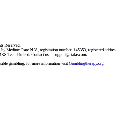
ts Reserved.
 by Medium Rare N.V., registration number: 145353, registered addre
RS Tech Limited. Contact us at
support@stake.com
.
sible gambling, for more information visit
Gamblingtherapy.org