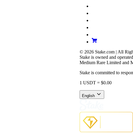
© 2026 Stake.com | All Righ
Stake is owned and operated
Medium Rare Limited and M
Stake is committed to respon
1 USDT = $0.00
English