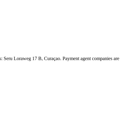
ss: Seru Loraweg 17 B, Curaçao.
Payment agent companies are