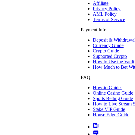
Affiliate
Privacy Policy
AML Policy
Terms of Service
Payment Info
Deposit & Withdrawa
Currency Guide
Crypto Guide
Supported Crypto
How to Use the Vault
How Much to Bet Wi
FAQ
How-to Guides
Online Casino Guide
Sports Betting Guide
How to Live Stream S
Stake VIP Guide
House Edge Guide