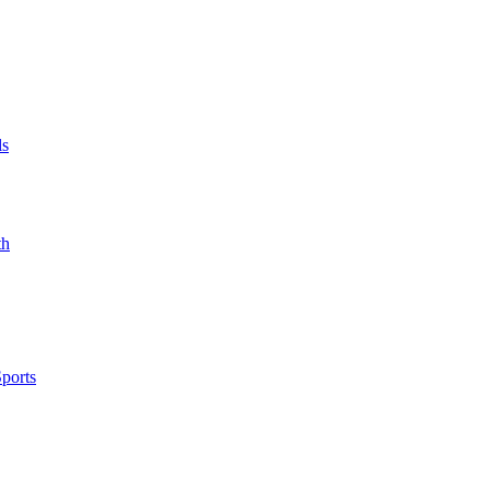
ls
th
ports