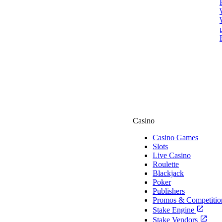
Casino
Casino Games
Slots
Live Casino
Roulette
Blackjack
Poker
Publishers
Promos & Competitio
Stake Engine
Stake Vendors