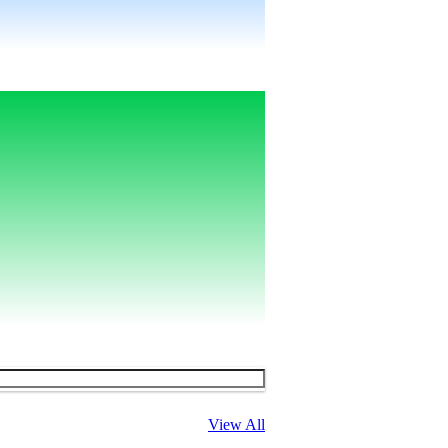
View All