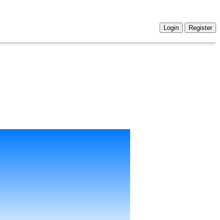
Login
Register