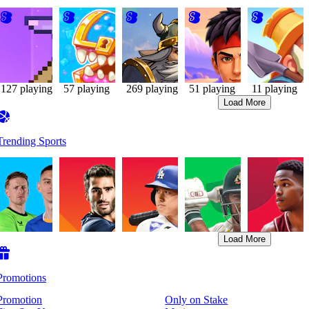
Minedrop 2
Candy
Waylanders
Dojo Duel 2
Fruit Fall
Crunch
Forge
127
playing
57
playing
269
playing
51
playing
11
playing
Load More
Trending Sports
Soccer
Tennis
Baseball
Cricket
Basketball
Load More
Promotions
Promotion
Only on Stake