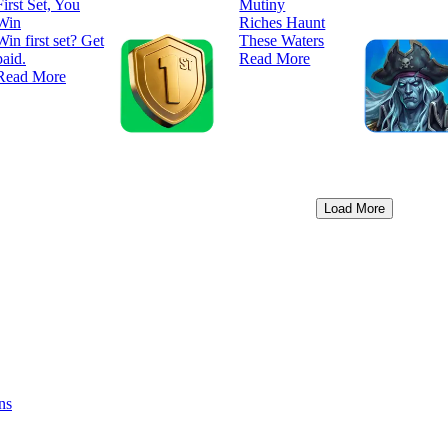
First Set, You
Mutiny
Win
Riches Haunt
Win first set? Get
These Waters
paid.
Read More
Read More
Load More
ns