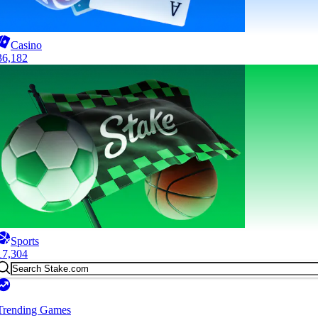
Casino
36,182
Sports
17,304
Trending Games