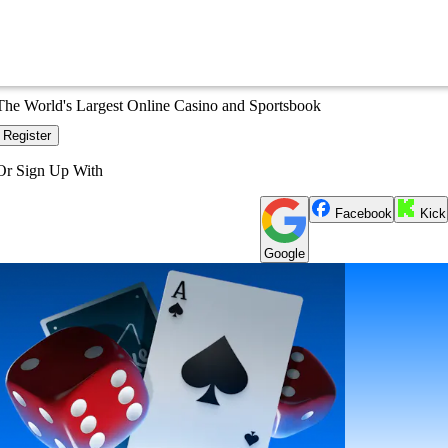
The World's Largest Online Casino and Sportsbook
Register
Or Sign Up With
Facebook
Kick
Google