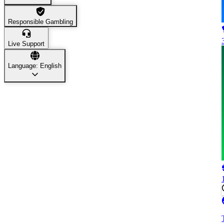
Responsible Gambling
Live Support
Language: English