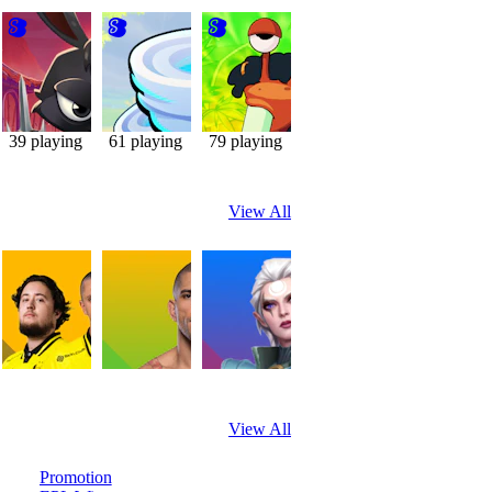
Ninja Rabbit
Wild Storm
Ganja Snail
2
2
39
playing
61
playing
79
playing
View All
CS2
MMA
League Of
Legends
View All
Promotion