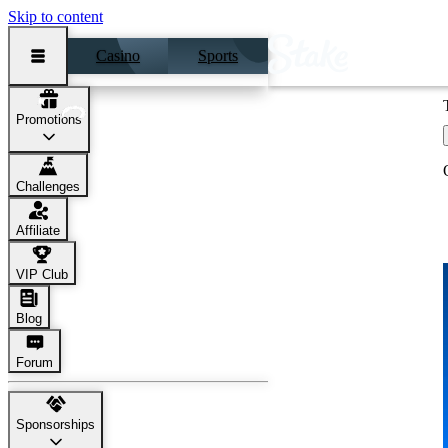
Skip to content
Casino
Sports
Promotions
Challenges
Affiliate
VIP Club
Blog
Forum
Sponsorships