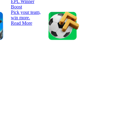
EPL Winner
Boost
Pick your team,
win more.
Read More