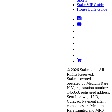
Sports
Stake VIP Guide
House Edge Guide
© 2026 Stake.com | All
Rights Reserved.
Stake is owned and
operated by Medium Rare
N.V., registration number:
145353, registered address:
Seru Loraweg 17 B,
Curaçao.
Payment agent
companies are Medium
Rare Limited and MRS