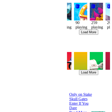
Minedrop
Waylanders
Mutiny
Candy
Snake
Frui
2
Forge
Crunch
Temple
Fall
303
634
436
90
259
29
playing
playing
playing
playing
playing
pl
Load More
Trending Sports
Soccer
Tennis
Baseball
MMA
Cricket
Bas
Load More
Promotions
Promotion
Only on Stake
First Set,
Skull Gates
You Win
Enter If You
Win first
Dare