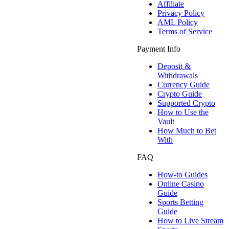
Affiliate
Privacy Policy
AML Policy
Terms of Service
Payment Info
Deposit &
Withdrawals
Currency Guide
Crypto Guide
Supported Crypto
How to Use the
Vault
How Much to Bet
With
FAQ
How-to Guides
Online Casino
Guide
Sports Betting
Guide
How to Live Stream