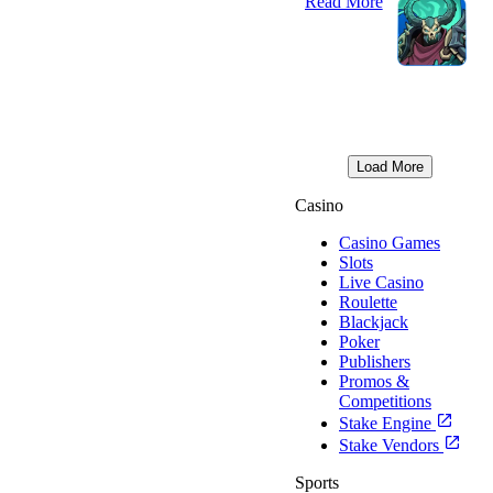
set? Get
Read More
paid.
Read More
Load More
Casino
Casino Games
Slots
Live Casino
Roulette
Blackjack
Poker
Publishers
Promos &
Competitions
Stake Engine
Stake Vendors
Sports