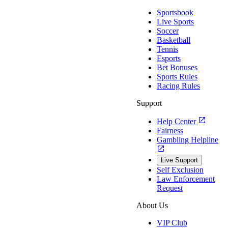
Sportsbook
Live Sports
Soccer
Basketball
Tennis
Esports
Bet Bonuses
Sports Rules
Racing Rules
Support
Help Center
Fairness
Gambling Helpline
Live Support
Self Exclusion
Law Enforcement
Request
About Us
VIP Club