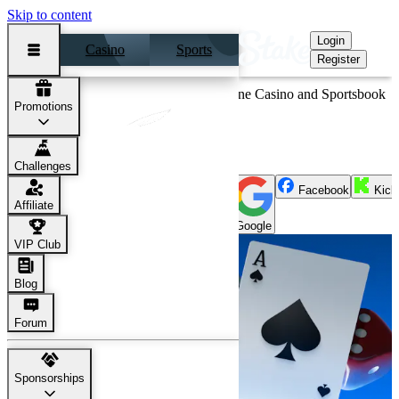
Skip to content
Login
Casino
Sports
Register
The World's Largest Online Casino and Sportsbook
Promotions
Register
Or Sign Up With
Challenges
Facebook
Kick
Affiliate
Google
VIP Club
Blog
Forum
Sponsorships