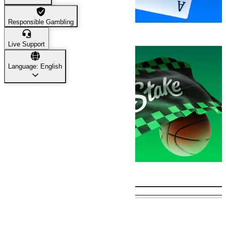
Responsible Gambling
Casino
49,637
Live Support
Language: English
Sports
40,587
Trending Games