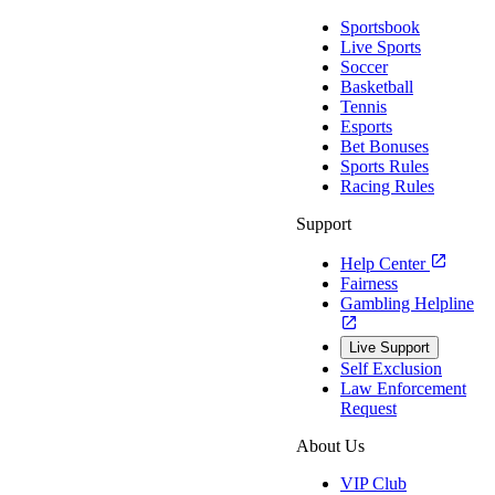
Sportsbook
Live Sports
Soccer
Basketball
Tennis
Esports
Bet Bonuses
Sports Rules
Racing Rules
Support
Help Center
Fairness
Gambling Helpline
Live Support
Self Exclusion
Law Enforcement
Request
About Us
VIP Club