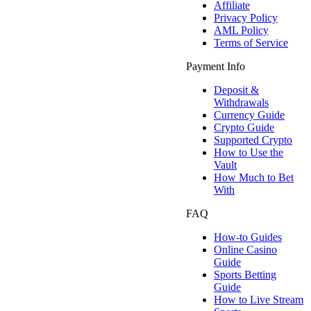
Affiliate
Privacy Policy
AML Policy
Terms of Service
Payment Info
Deposit &
Withdrawals
Currency Guide
Crypto Guide
Supported Crypto
How to Use the
Vault
How Much to Bet
With
FAQ
How-to Guides
Online Casino
Guide
Sports Betting
Guide
How to Live Stream