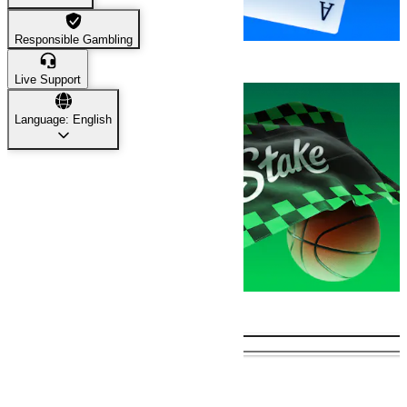
Responsible Gambling
Casino
54,050
Live Support
Language: English
Sports
10,641
Trending Games