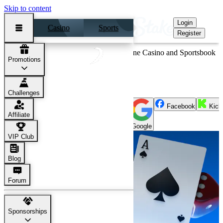
Skip to content
Login
Casino
Sports
Register
The World's Largest Online Casino and Sportsbook
Promotions
Register
Or Sign Up With
Challenges
Facebook
Kick
Affiliate
Google
VIP Club
Blog
Forum
Sponsorships