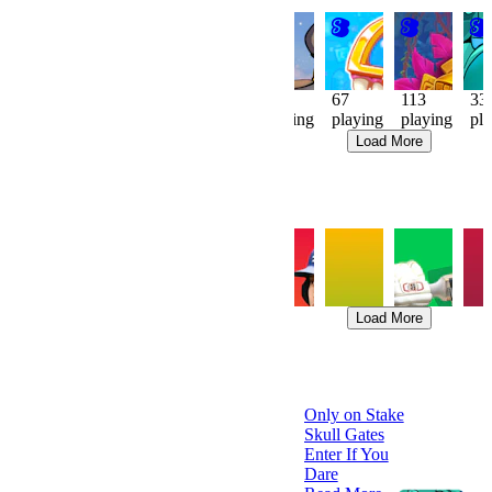
Minedrop
Mutiny
Waylanders
Candy
Snake
Sku
2
Forge
Crunch
Temple
Gat
171
246
347
67
113
33
playing
playing
playing
playing
playing
pl
Load More
Trending Sports
Soccer
Tennis
Baseball
MMA
Cricket
Bas
Load More
Promotions
Promotion
Only on Stake
First Set,
Skull Gates
You Win
Enter If You
Win first
Dare