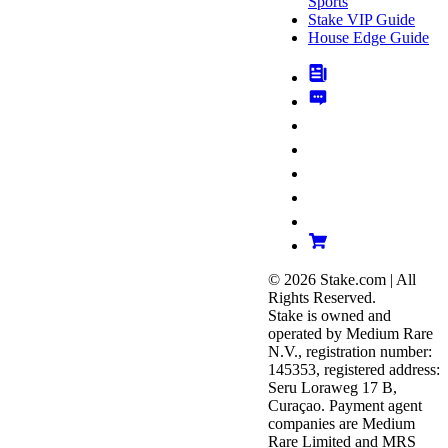
Sports
Stake VIP Guide
House Edge Guide
© 2026 Stake.com | All
Rights Reserved.
Stake is owned and
operated by Medium Rare
N.V., registration number:
145353, registered address:
Seru Loraweg 17 B,
Curaçao.
Payment agent
companies are Medium
Rare Limited and MRS