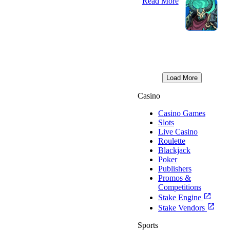
set? Get
Read More
paid.
Read More
Load More
Casino
Casino Games
Slots
Live Casino
Roulette
Blackjack
Poker
Publishers
Promos &
Competitions
Stake Engine
Stake Vendors
Sports