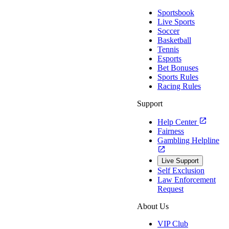
Sportsbook
Live Sports
Soccer
Basketball
Tennis
Esports
Bet Bonuses
Sports Rules
Racing Rules
Support
Help Center
Fairness
Gambling Helpline
Live Support
Self Exclusion
Law Enforcement
Request
About Us
VIP Club