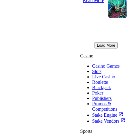
set? Get
Read More
paid.
Read More
Load More
Casino
Casino Games
Slots
Live Casino
Roulette
Blackjack
Poker
Publishers
Promos &
Competitions
Stake Engine
Stake Vendors
Sports