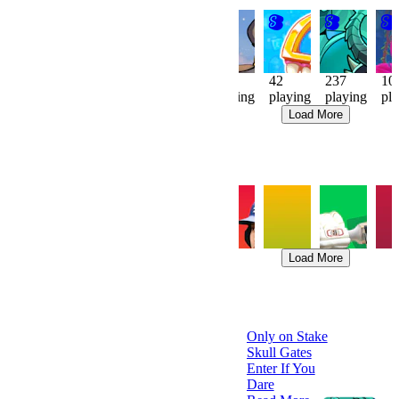
Minedrop
Mutiny
Waylanders
Candy
Skull
Sna
2
Forge
Crunch
Gates
Tem
145
203
329
42
237
10
playing
playing
playing
playing
playing
pl
Load More
Trending Sports
Soccer
Tennis
Baseball
MMA
Cricket
Bas
Load More
Promotions
Promotion
Only on Stake
First Set,
Skull Gates
You Win
Enter If You
Win first
Dare