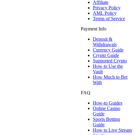
Affiliate
Privacy Policy
AML Policy
Terms of Service
Payment Info
Deposit &
Withdrawals
Currency Guide
Crypto Guide
Supported Crypto
How to Use the
Vault
How Much to Bet
With
FAQ
How-to Guides
Online Casino
Guide
Sports Betting
Guide
How to Live Stream