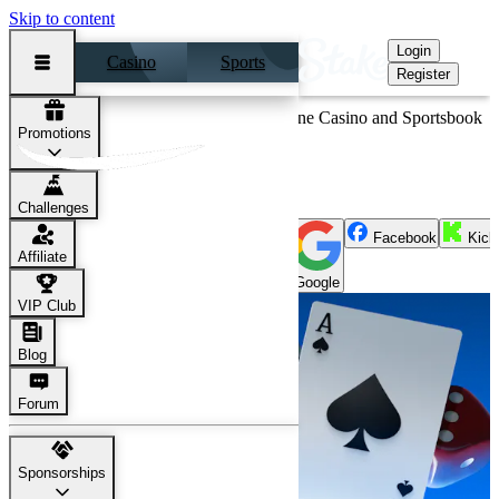
Skip to content
Login
Casino
Sports
Register
The World's Largest Online Casino and Sportsbook
Promotions
Register
Or Sign Up With
Challenges
Facebook
Kick
Affiliate
Google
VIP Club
Blog
Forum
Sponsorships