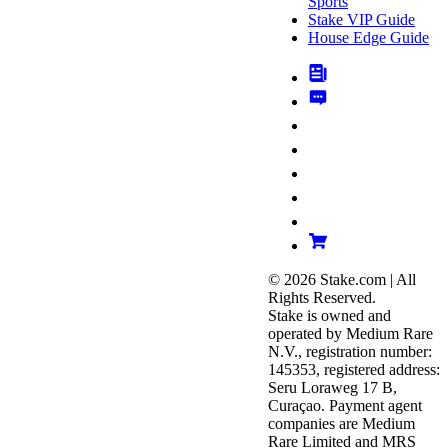
Sports
Stake VIP Guide
House Edge Guide
© 2026 Stake.com | All
Rights Reserved.
Stake is owned and
operated by Medium Rare
N.V., registration number:
145353, registered address:
Seru Loraweg 17 B,
Curaçao.
Payment agent
companies are Medium
Rare Limited and MRS