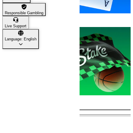
Responsible Gambling
Casino
51,706
Live Support
Language: English
Sports
10,685
Trending Games