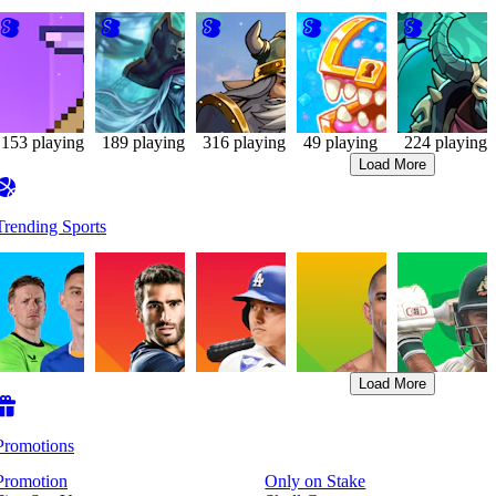
Minedrop 2
Mutiny
Waylanders
Candy
Skull Gates
Forge
Crunch
153
playing
189
playing
316
playing
49
playing
224
playing
Load More
Trending Sports
Soccer
Tennis
Baseball
MMA
Cricket
Load More
Promotions
Promotion
Only on Stake