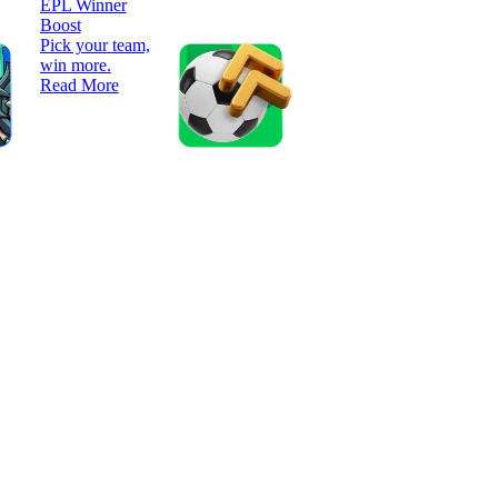
EPL Winner
Boost
Pick your team,
win more.
Read More