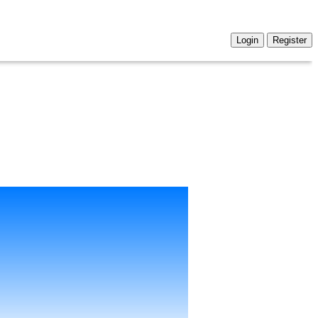
Login
Register