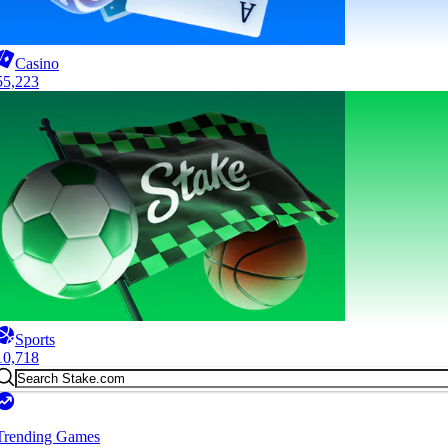
Casino
55,223
Sports
10,718
Trending Games