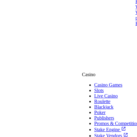
Casino
Casino Games
Slots
Live Casino
Roulette
Blackjack
Poker
Publishers
Promos & Competitio
Stake Engine
Stake Vendors