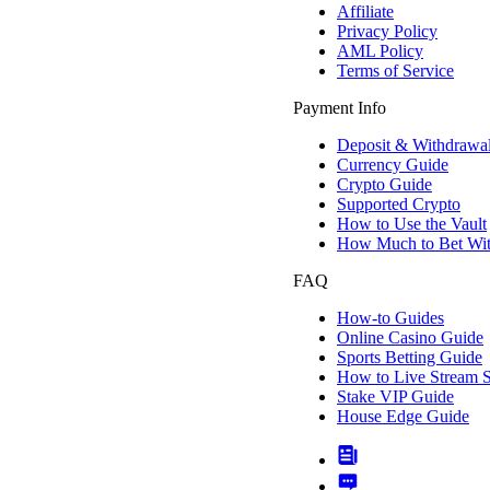
Affiliate
Privacy Policy
AML Policy
Terms of Service
Payment Info
Deposit & Withdrawa
Currency Guide
Crypto Guide
Supported Crypto
How to Use the Vault
How Much to Bet Wi
FAQ
How-to Guides
Online Casino Guide
Sports Betting Guide
How to Live Stream S
Stake VIP Guide
House Edge Guide