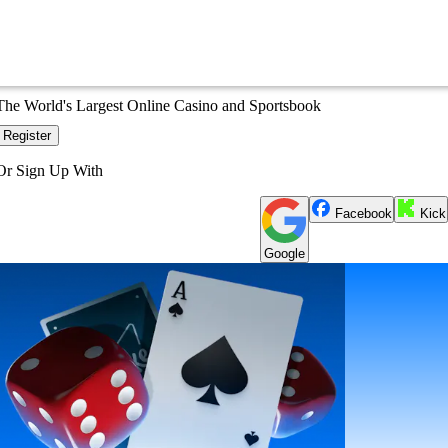
The World's Largest Online Casino and Sportsbook
Register
Or Sign Up With
Facebook
Kick
Google