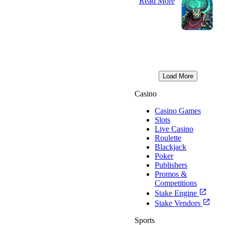
set? Get
Read More
paid.
Read More
Load More
Casino
Casino Games
Slots
Live Casino
Roulette
Blackjack
Poker
Publishers
Promos &
Competitions
Stake Engine
Stake Vendors
Sports