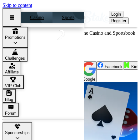
Skip to content
Login
Casino
Sports
Register
The World's Largest Online Casino and Sportsbook
Promotions
Register
Or Sign Up With
Challenges
Facebook
Kick
Affiliate
Google
VIP Club
Blog
Forum
Sponsorships