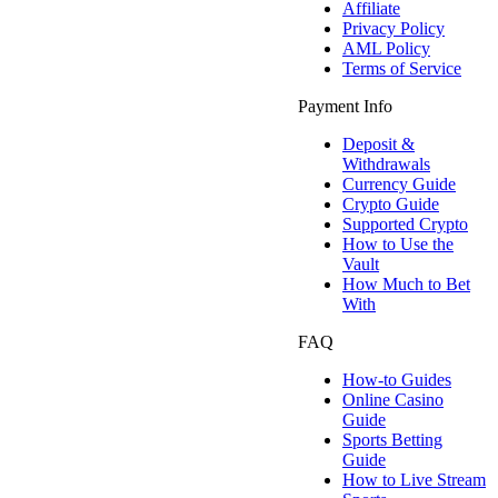
Affiliate
Privacy Policy
AML Policy
Terms of Service
Payment Info
Deposit &
Withdrawals
Currency Guide
Crypto Guide
Supported Crypto
How to Use the
Vault
How Much to Bet
With
FAQ
How-to Guides
Online Casino
Guide
Sports Betting
Guide
How to Live Stream