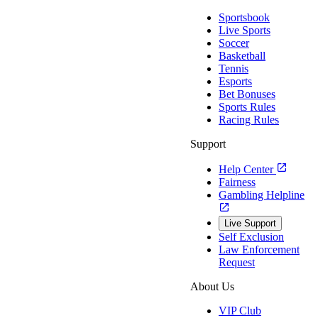
Sportsbook
Live Sports
Soccer
Basketball
Tennis
Esports
Bet Bonuses
Sports Rules
Racing Rules
Support
Help Center
Fairness
Gambling Helpline
Live Support
Self Exclusion
Law Enforcement
Request
About Us
VIP Club