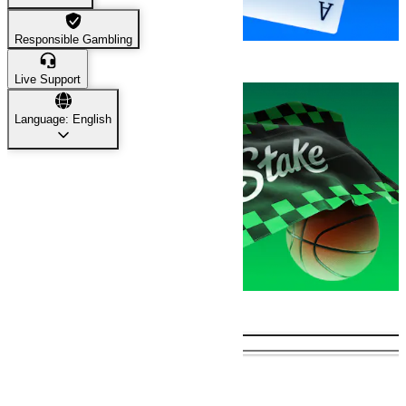
Responsible Gambling
Casino
44,578
Live Support
Language: English
Sports
19,890
Trending Games