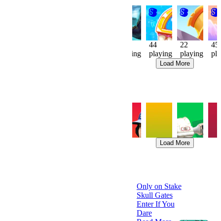
Minedrop
Waylanders
Mutiny
Candy
Fruit
Doj
2
Forge
Crunch
Fall
Due
136
299
235
44
22
45
playing
playing
playing
playing
playing
pl
Load More
Trending Sports
Soccer
Tennis
Baseball
MMA
Cricket
Bas
Load More
Promotions
Promotion
Only on Stake
First Set,
Skull Gates
You Win
Enter If You
Win first
Dare