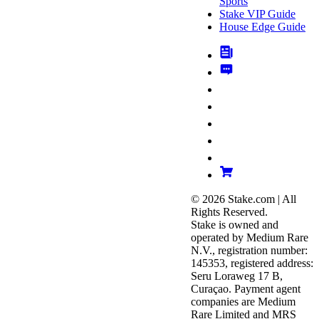
Sports
Stake VIP Guide
House Edge Guide
© 2026 Stake.com | All
Rights Reserved.
Stake is owned and
operated by Medium Rare
N.V., registration number:
145353, registered address:
Seru Loraweg 17 B,
Curaçao.
Payment agent
companies are Medium
Rare Limited and MRS