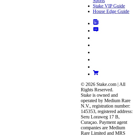
Sports
Stake VIP Guide
House Edge Guide
© 2026 Stake.com | All
Rights Reserved.
Stake is owned and
operated by Medium Rare
N.V., registration number:
145353, registered address:
Seru Loraweg 17 B,
Curaçao.
Payment agent
companies are Medium
Rare Limited and MRS