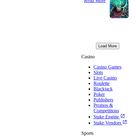
set? Get
Read More
paid.
Read More
Load More
Casino
Casino Games
Slots
Live Casino
Roulette
Blackjack
Poker
Publishers
Promos &
Competitions
Stake Engine
Stake Vendors
Sports