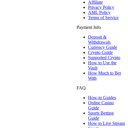
Affiliate
Privacy Policy
AML Policy
Terms of Service
Payment Info
Deposit &
Withdrawals
Currency Guide
Crypto Guide
Supported Crypto
How to Use the
Vault
How Much to Bet
With
FAQ
How-to Guides
Online Casino
Guide
Sports Betting
Guide
How to Live Stream