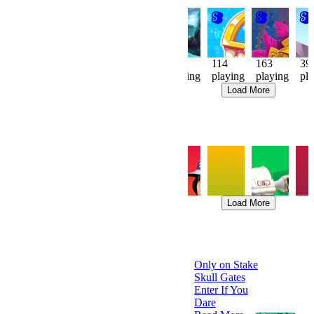
Minedrop
Waylanders
Mutiny
Candy
Snake
Frui
2
Forge
Crunch
Temple
Fall
249
521
369
114
163
39
playing
playing
playing
playing
playing
pl
Load More
Trending Sports
Soccer
Tennis
Baseball
MMA
Cricket
Bas
Load More
Promotions
Promotion
Only on Stake
First Set,
Skull Gates
You Win
Enter If You
Win first
Dare