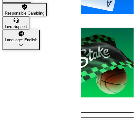
Responsible Gambling
Casino
47,677
Live Support
Language: English
Sports
38,876
Trending Games