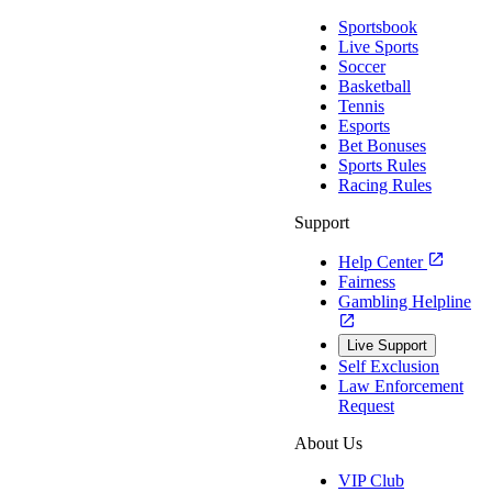
Sportsbook
Live Sports
Soccer
Basketball
Tennis
Esports
Bet Bonuses
Sports Rules
Racing Rules
Support
Help Center
Fairness
Gambling Helpline
Live Support
Self Exclusion
Law Enforcement
Request
About Us
VIP Club