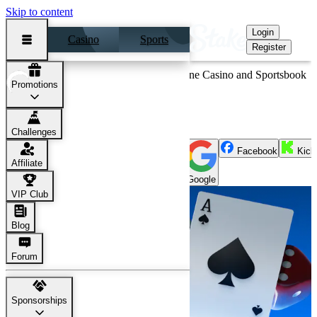
Skip to content
Login
Casino
Sports
Register
The World's Largest Online Casino and Sportsbook
Promotions
Register
Or Sign Up With
Challenges
Facebook
Kick
Affiliate
Google
VIP Club
Blog
Forum
Sponsorships