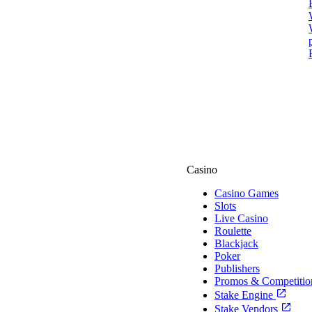
Casino
Casino Games
Slots
Live Casino
Roulette
Blackjack
Poker
Publishers
Promos & Competitio
Stake Engine
Stake Vendors