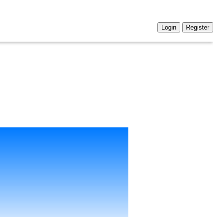
Login
Register