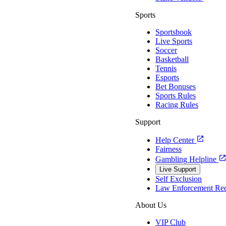
Sports
Sportsbook
Live Sports
Soccer
Basketball
Tennis
Esports
Bet Bonuses
Sports Rules
Racing Rules
Support
Help Center
Fairness
Gambling Helpline
Live Support
Self Exclusion
Law Enforcement Req
About Us
VIP Club