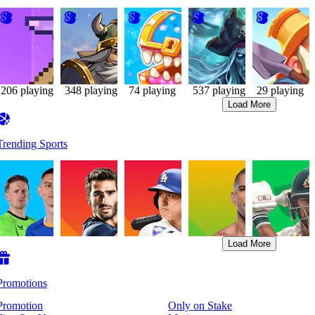
Minedrop 2
Waylanders
Candy
Mutiny
Fruit Fall
Forge
Crunch
206
playing
348
playing
74
playing
537
playing
29
playing
Load More
Trending Sports
Soccer
Tennis
Baseball
MMA
Cricket
Load More
Promotions
Promotion
Only on Stake