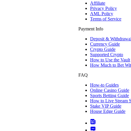
Affiliate
Privacy Policy
AML Policy
Terms of Service
Payment Info
Deposit & Withdrawa
Currency Guide
Crypto Guide
Supported Crypto
How to Use the Vault
How Much to Bet Wi
FAQ
How-to Guides
Online Casino Guide
Sports Betting Guide
How to Live Stream S
Stake VIP Guide
House Edge Guide