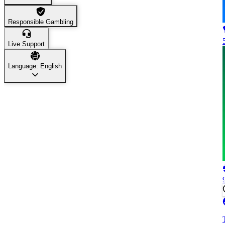
Responsible Gambling
Live Support
Language: English