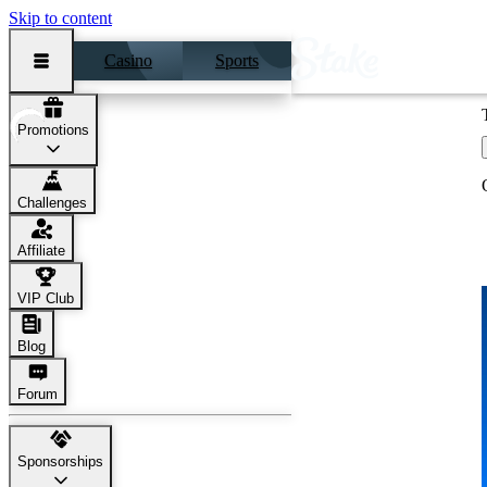
Skip to content
Casino
Sports
Promotions
Challenges
Affiliate
VIP Club
Blog
Forum
Sponsorships