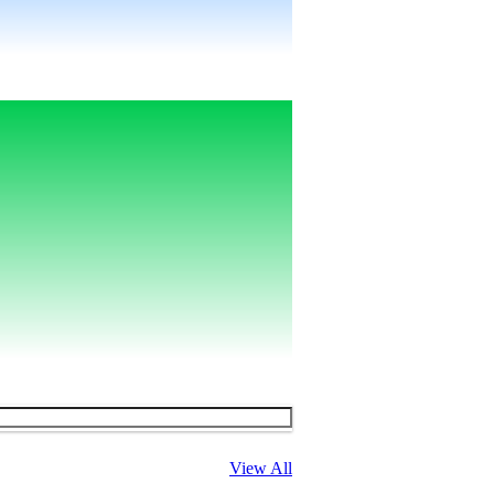
View All