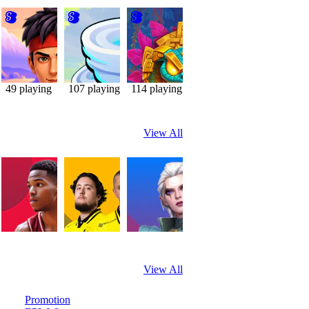
Dojo Duel 2
Wild Storm
Snake
2
Temple
49
playing
107
playing
114
playing
View All
Basketball
CS2
League Of
Legends
View All
Promotion