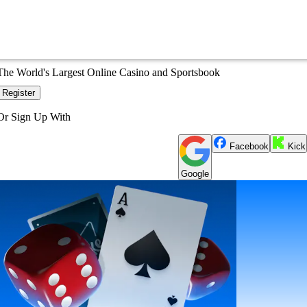
The World's Largest Online Casino and Sportsbook
Register
Or Sign Up With
Facebook
Kick
Google