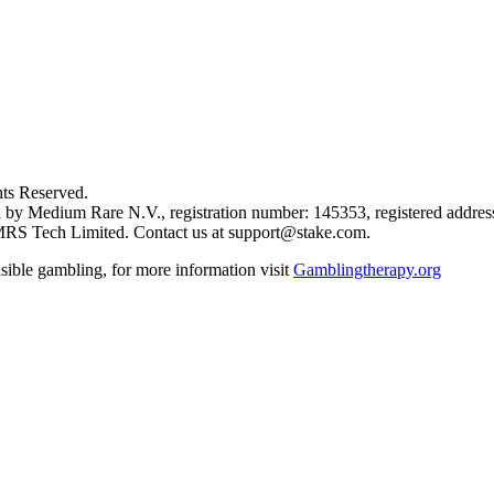
ts Reserved.
 by Medium Rare N.V., registration number: 145353, registered addre
RS Tech Limited. Contact us at
support@stake.com
.
sible gambling, for more information visit
Gamblingtherapy.org