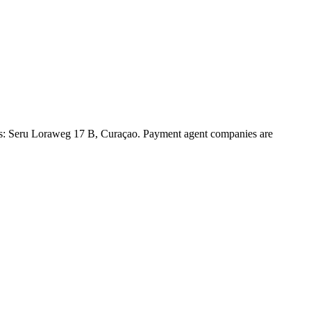
ss: Seru Loraweg 17 B, Curaçao.
Payment agent companies are