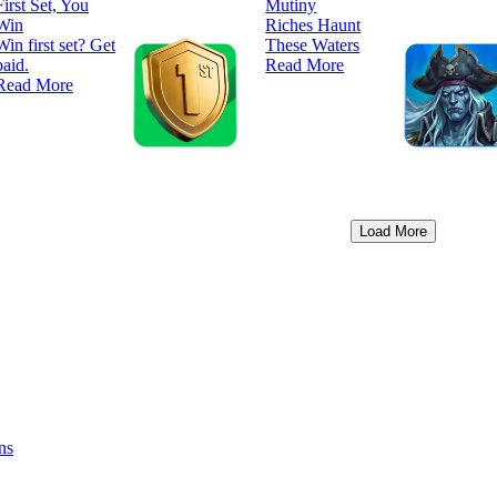
First Set, You
Mutiny
Win
Riches Haunt
Win first set? Get
These Waters
paid.
Read More
Read More
Load More
ns