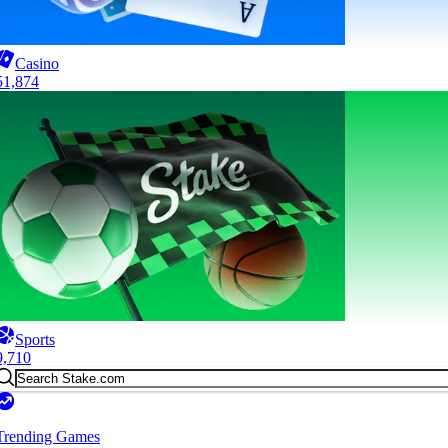
Casino
51,874
Sports
9,710
Trending Games