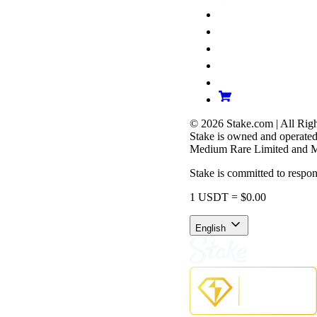
© 2026 Stake.com | All Righ
Stake is owned and operated
Medium Rare Limited and M
Stake is committed to respon
1 USDT = $0.00
English