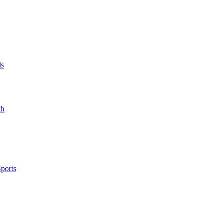
ls
th
ports