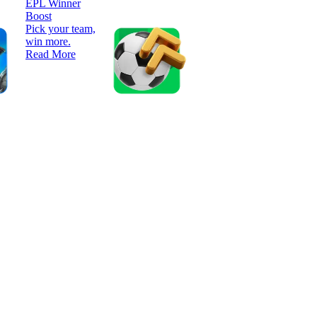
EPL Winner
Boost
Pick your team,
win more.
Read More