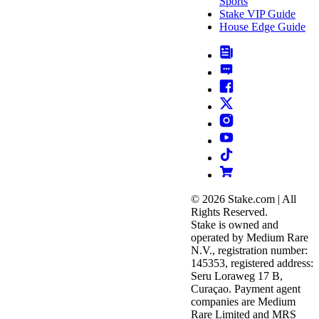
Sports
Stake VIP Guide
House Edge Guide
© 2026 Stake.com | All
Rights Reserved.
Stake is owned and
operated by Medium Rare
N.V., registration number:
145353, registered address:
Seru Loraweg 17 B,
Curaçao.
Payment agent
companies are Medium
Rare Limited and MRS