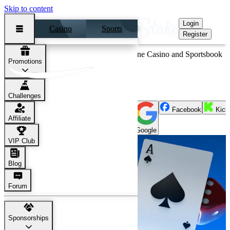
Skip to content
Login
Casino
Sports
Register
The World's Largest Online Casino and Sportsbook
Promotions
Register
Or Sign Up With
Challenges
Facebook
Kick
Affiliate
Google
VIP Club
Blog
Forum
Sponsorships