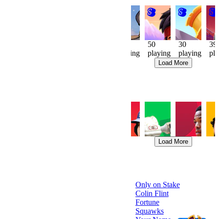
Minedrop
Candy
Waylanders
Dojo
Fruit
Nin
2
Crunch
Forge
Duel 2
Fall
Rab
2
147
76
264
50
30
39
playing
playing
playing
playing
playing
pl
Load More
Trending Sports
Soccer
Tennis
Baseball
Cricket
Basketball
CS
Load More
Promotions
Promotion
Only on Stake
First Set,
Colin Flint
You Win
Fortune
Win first
Squawks