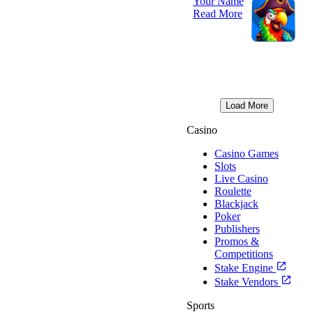
set? Get
Your Name
paid.
Read More
Read More
Load More
Casino
Casino Games
Slots
Live Casino
Roulette
Blackjack
Poker
Publishers
Promos &
Competitions
Stake Engine
Stake Vendors
Sports