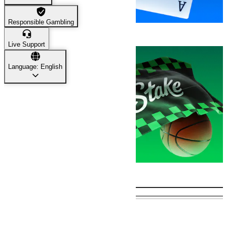
Responsible Gambling
Casino
40,314
Live Support
Language: English
Sports
17,202
Trending Games