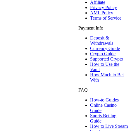
Affiliate
Privacy Policy
AML Policy
Terms of Service
Payment Info
Deposit &
Withdrawals
Currency Guide
Crypto Guide
Supported Crypto
How to Use the
Vault
How Much to Bet
With
FAQ
How-to Guides
Online Casino
Guide
Sports Betting
Guide
How to Live Stream