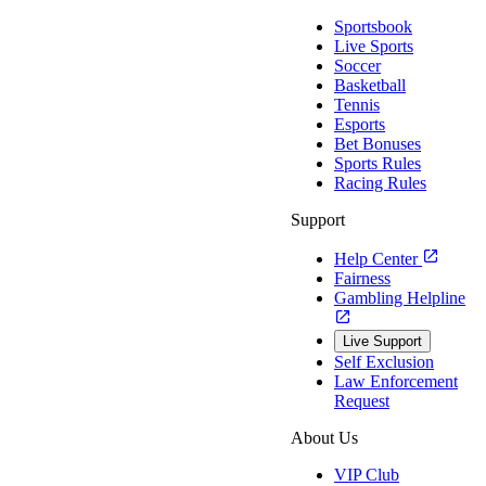
Sportsbook
Live Sports
Soccer
Basketball
Tennis
Esports
Bet Bonuses
Sports Rules
Racing Rules
Support
Help Center
Fairness
Gambling Helpline
Live Support
Self Exclusion
Law Enforcement
Request
About Us
VIP Club