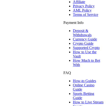
Affiliate
Privacy Policy
AML Policy
Terms of Service
Payment Info
Deposit &
Withdrawals
Currency Guide
Crypto Guide
Supported Crypto
How to Use the
Vault
How Much to Bet
With
FAQ
How-to Guides
Online Casino
Guide
Sports Betting
Guide
How to Live Stream