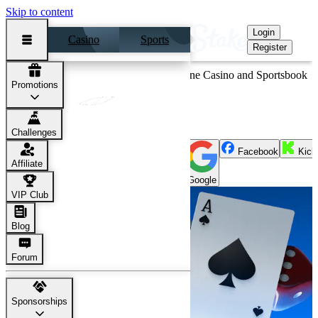
Skip to content
Login
Casino
Sports
Register
The World's Largest Online Casino and Sportsbook
Promotions
Register
Or Sign Up With
Challenges
Facebook
Kick
Affiliate
Google
VIP Club
Blog
Forum
Sponsorships