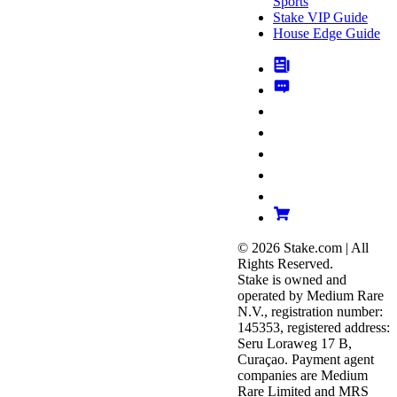
Sports
Stake VIP Guide
House Edge Guide
© 2026 Stake.com | All
Rights Reserved.
Stake is owned and
operated by Medium Rare
N.V., registration number:
145353, registered address:
Seru Loraweg 17 B,
Curaçao.
Payment agent
companies are Medium
Rare Limited and MRS