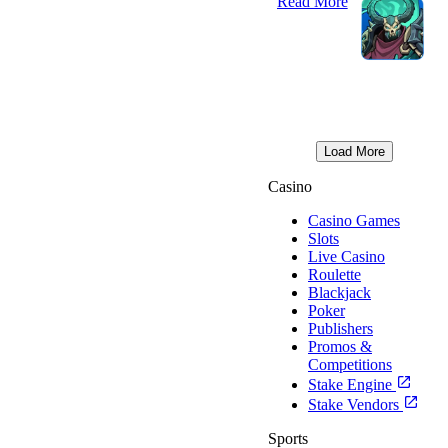
set? Get
Read More
paid.
Read More
Load More
Casino
Casino Games
Slots
Live Casino
Roulette
Blackjack
Poker
Publishers
Promos &
Competitions
Stake Engine
Stake Vendors
Sports