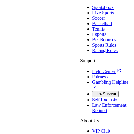
Sportsbook
Live Sports
Soccer
Basketball
Tennis
Esports
Bet Bonuses
Sports Rules
Racing Rules
Support
Help Center
Fairness
Gambling Helpline
Live Support
Self Exclusion
Law Enforcement
Request
About Us
VIP Club