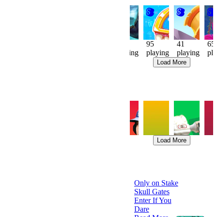
Minedrop
Waylanders
Mutiny
Candy
Fruit
Sna
2
Forge
Crunch
Fall
Tem
327
661
545
95
41
65
playing
playing
playing
playing
playing
pl
Load More
Trending Sports
Soccer
Tennis
Baseball
MMA
Cricket
Bas
Load More
Promotions
Promotion
Only on Stake
First Set,
Skull Gates
You Win
Enter If You
Win first
Dare