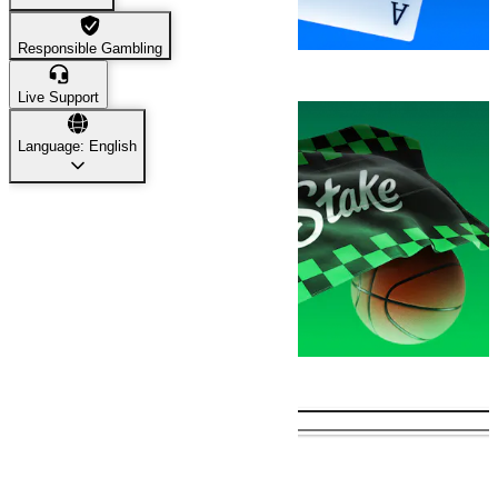
Responsible Gambling
Casino
61,559
Live Support
Language: English
Sports
31,034
Trending Games