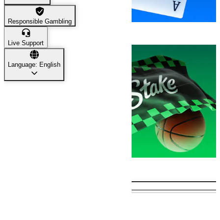
Responsible Gambling
Casino
61,445
Live Support
Language: English
Sports
29,176
Trending Games