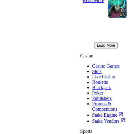
set? Get
Read More
paid.
Read More
Load More
Casino
Casino Games
Slots
Live Casino
Roulette
Blackjack
Poker
Publishers
Promos &
Competitions
Stake Engine
Stake Vendors
Sports