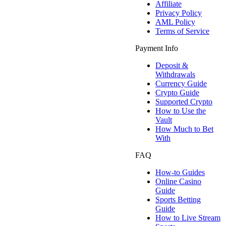
Affiliate
Privacy Policy
AML Policy
Terms of Service
Payment Info
Deposit &
Withdrawals
Currency Guide
Crypto Guide
Supported Crypto
How to Use the
Vault
How Much to Bet
With
FAQ
How-to Guides
Online Casino
Guide
Sports Betting
Guide
How to Live Stream