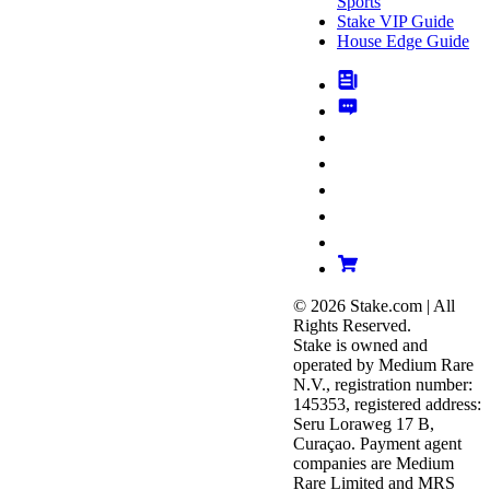
Sports
Stake VIP Guide
House Edge Guide
© 2026 Stake.com | All
Rights Reserved.
Stake is owned and
operated by Medium Rare
N.V., registration number:
145353, registered address:
Seru Loraweg 17 B,
Curaçao.
Payment agent
companies are Medium
Rare Limited and MRS