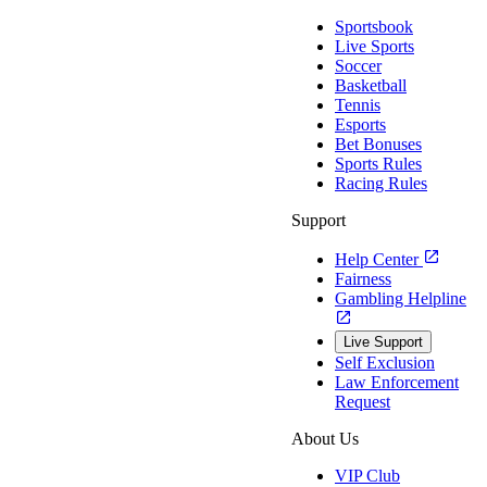
Sportsbook
Live Sports
Soccer
Basketball
Tennis
Esports
Bet Bonuses
Sports Rules
Racing Rules
Support
Help Center
Fairness
Gambling Helpline
Live Support
Self Exclusion
Law Enforcement
Request
About Us
VIP Club