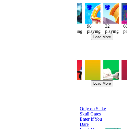
Minedrop
Waylanders
Mutiny
Candy
Fruit
Sna
2
Forge
Crunch
Fall
Tem
316
665
531
98
32
60
playing
playing
playing
playing
playing
pl
Load More
Trending Sports
Soccer
Tennis
Baseball
MMA
Cricket
Bas
Load More
Promotions
Promotion
Only on Stake
First Set,
Skull Gates
You Win
Enter If You
Win first
Dare