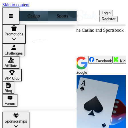
Skip to content
Login
Casino
Sports
Register
The World's Largest Online Casino and Sportsbook
Promotions
Register
Or Sign Up With
Challenges
Facebook
Kick
Affiliate
Google
VIP Club
Blog
Forum
Sponsorships