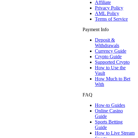
Affiliate
Privacy Policy
AML Policy
Terms of Service
Payment Info
Deposit &
Withdrawals
Currency Guide
Crypto Guide
Supported Crypto
How to Use the
Vault
How Much to Bet
With
FAQ
How-to Guides
Online Casino
Guide
Sports Betting
Guide
How to Live Stream