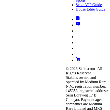
Sports
Stake VIP Guide
House Edge Guide
© 2026 Stake.com | All
Rights Reserved.
Stake is owned and
operated by Medium Rare
N.V., registration number:
145353, registered address:
Seru Loraweg 17 B,
Curaçao.
Payment agent
companies are Medium
Rare Limited and MRS