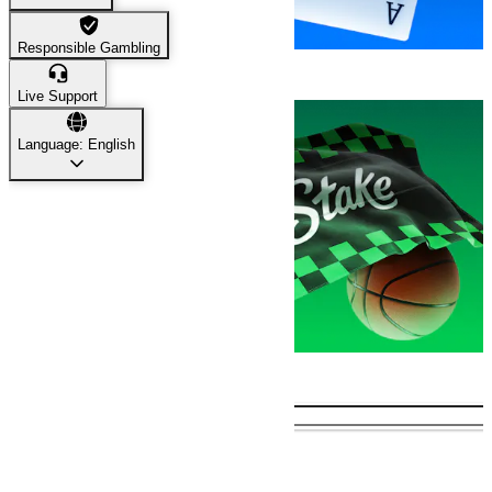
Responsible Gambling
Casino
50,478
Live Support
Language: English
Sports
18,789
Trending Games