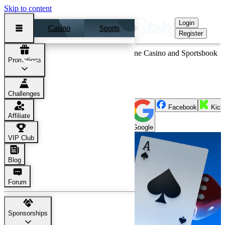
Skip to content
Login
Casino
Sports
Register
The World's Largest Online Casino and Sportsbook
Promotions
Register
Or Sign Up With
Challenges
Facebook
Kick
Affiliate
Google
VIP Club
Blog
Forum
Sponsorships