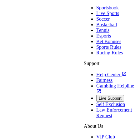
Sportsbook
Live Sports
Soccer
Basketball
Tennis
Esports
Bet Bonuses
Sports Rules
Racing Rules
Support
Help Center
Fairness
Gambling Helpline
Live Support
Self Exclusion
Law Enforcement
Request
About Us
VIP Club