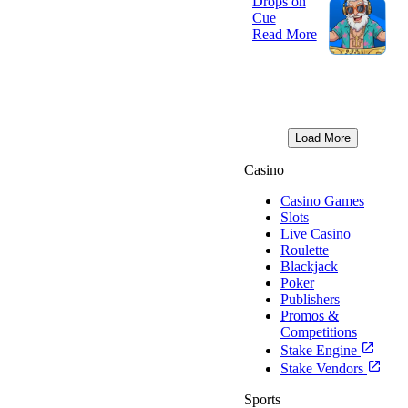
set? Get
Drops on
paid.
Cue
Read More
Read More
Load More
Casino
Casino Games
Slots
Live Casino
Roulette
Blackjack
Poker
Publishers
Promos &
Competitions
Stake Engine
Stake Vendors
Sports