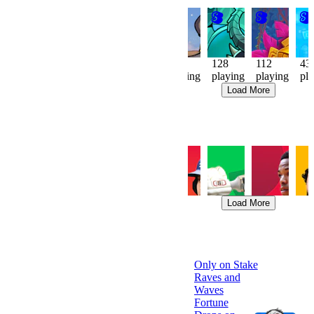
Minedrop
Mutiny
Waylanders
Skull
Snake
Can
2
Forge
Gates
Temple
Cru
243
239
484
128
112
43
playing
playing
playing
playing
playing
pl
Load More
Trending Sports
Soccer
Tennis
Baseball
Cricket
Basketball
CS
Load More
Promotions
Promotion
Only on Stake
First Set,
Raves and
You Win
Waves
Win first
Fortune