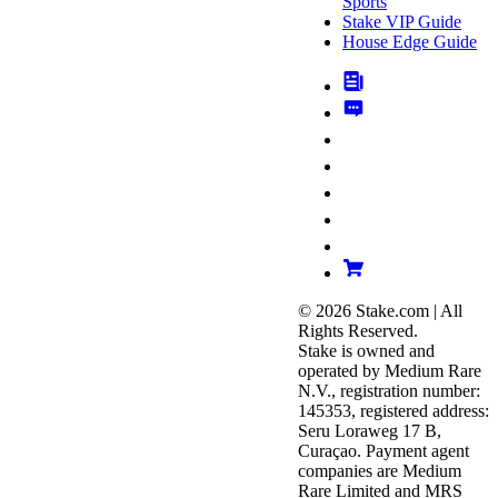
Sports
Stake VIP Guide
House Edge Guide
© 2026 Stake.com | All
Rights Reserved.
Stake is owned and
operated by Medium Rare
N.V., registration number:
145353, registered address:
Seru Loraweg 17 B,
Curaçao.
Payment agent
companies are Medium
Rare Limited and MRS