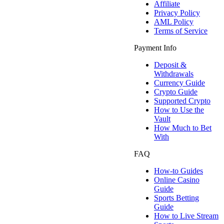
Affiliate
Privacy Policy
AML Policy
Terms of Service
Payment Info
Deposit &
Withdrawals
Currency Guide
Crypto Guide
Supported Crypto
How to Use the
Vault
How Much to Bet
With
FAQ
How-to Guides
Online Casino
Guide
Sports Betting
Guide
How to Live Stream