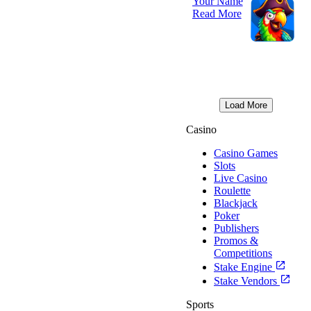
set? Get
Your Name
paid.
Read More
Read More
Load More
Casino
Casino Games
Slots
Live Casino
Roulette
Blackjack
Poker
Publishers
Promos &
Competitions
Stake Engine
Stake Vendors
Sports