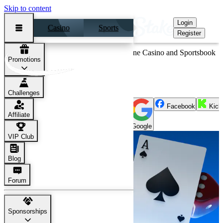
Skip to content
Login
Casino
Sports
Register
The World's Largest Online Casino and Sportsbook
Promotions
Register
Or Sign Up With
Challenges
Facebook
Kick
Affiliate
Google
VIP Club
Blog
Forum
Sponsorships