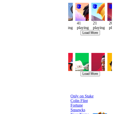
Minedrop
Candy
Waylanders
Dojo
Fruit
Nin
2
Crunch
Forge
Duel 2
Fall
Rab
2
132
88
286
41
21
20
playing
playing
playing
playing
playing
pl
Load More
Trending Sports
Soccer
Tennis
Baseball
Cricket
Basketball
CS
Load More
Promotions
Promotion
Only on Stake
First Set,
Colin Flint
You Win
Fortune
Win first
Squawks