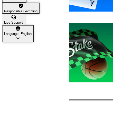
Responsible Gambling
Casino
31,235
Live Support
Language: English
Sports
12,308
Trending Games