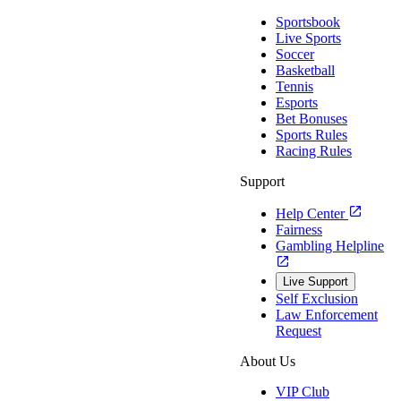
Sportsbook
Live Sports
Soccer
Basketball
Tennis
Esports
Bet Bonuses
Sports Rules
Racing Rules
Support
Help Center
Fairness
Gambling Helpline
Live Support
Self Exclusion
Law Enforcement
Request
About Us
VIP Club