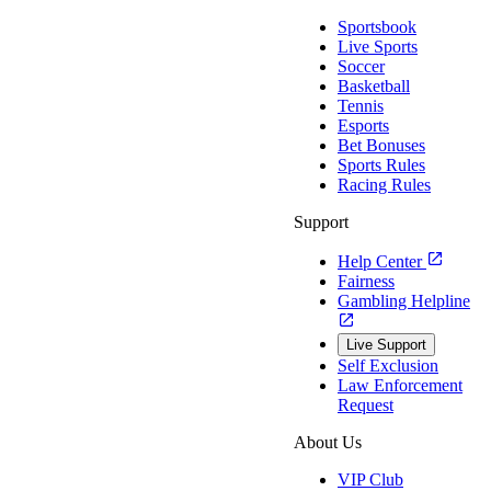
Sportsbook
Live Sports
Soccer
Basketball
Tennis
Esports
Bet Bonuses
Sports Rules
Racing Rules
Support
Help Center
Fairness
Gambling Helpline
Live Support
Self Exclusion
Law Enforcement
Request
About Us
VIP Club