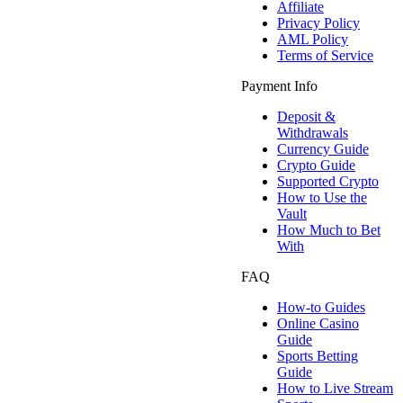
Affiliate
Privacy Policy
AML Policy
Terms of Service
Payment Info
Deposit &
Withdrawals
Currency Guide
Crypto Guide
Supported Crypto
How to Use the
Vault
How Much to Bet
With
FAQ
How-to Guides
Online Casino
Guide
Sports Betting
Guide
How to Live Stream