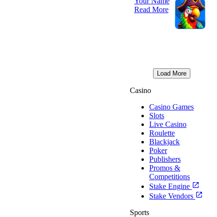
set? Get
Your Name
paid.
Read More
Read More
Load More
Casino
Casino Games
Slots
Live Casino
Roulette
Blackjack
Poker
Publishers
Promos &
Competitions
Stake Engine
Stake Vendors
Sports