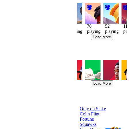
Minedrop
Candy
Waylanders
Dojo
Fruit
Nin
2
Crunch
Forge
Duel 2
Fall
Rab
2
230
148
358
70
52
11
playing
playing
playing
playing
playing
pl
Load More
Trending Sports
Soccer
Tennis
Baseball
Cricket
Basketball
CS
Load More
Promotions
Promotion
Only on Stake
First Set,
Colin Flint
You Win
Fortune
Win first
Squawks