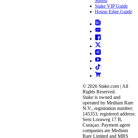
Sports
Stake VIP Guide
House Edge Guide
© 2026 Stake.com | All
Rights Reserved.
Stake is owned and
operated by Medium Rare
N.V., registration number:
145353, registered address:
Seru Loraweg 17 B,
Curaçao.
Payment agent
companies are Medium
Rare Limited and MRS