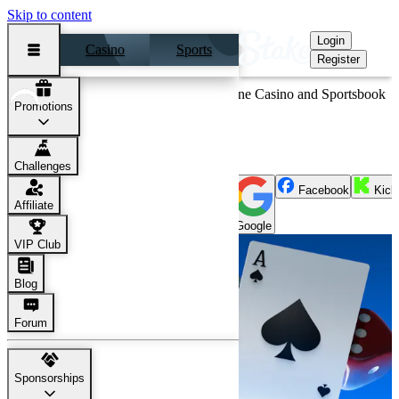
Skip to content
Login
Casino
Sports
Register
The World's Largest Online Casino and Sportsbook
Promotions
Register
Or Sign Up With
Challenges
Facebook
Kick
Affiliate
Google
VIP Club
Blog
Forum
Sponsorships