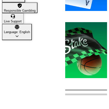
Responsible Gambling
Casino
37,410
Live Support
Language: English
Sports
30,704
Trending Games