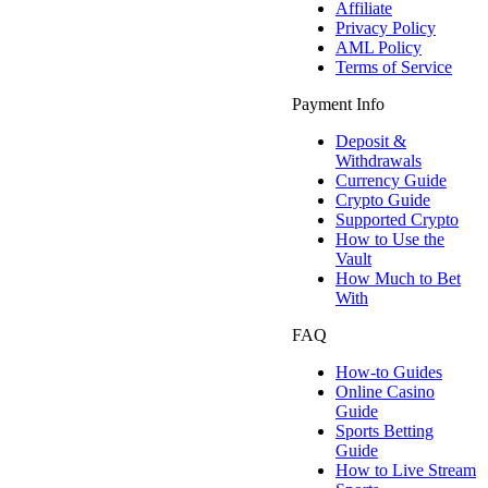
Affiliate
Privacy Policy
AML Policy
Terms of Service
Payment Info
Deposit &
Withdrawals
Currency Guide
Crypto Guide
Supported Crypto
How to Use the
Vault
How Much to Bet
With
FAQ
How-to Guides
Online Casino
Guide
Sports Betting
Guide
How to Live Stream