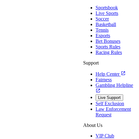
Sportsbook
Live Sports
Soccer
Basketball
Tennis
Esports
Bet Bonuses
Sports Rules
Racing Rules
Support
Help Center
Fairness
Gambling Helpline
Live Support
Self Exclusion
Law Enforcement
Request
About Us
VIP Club