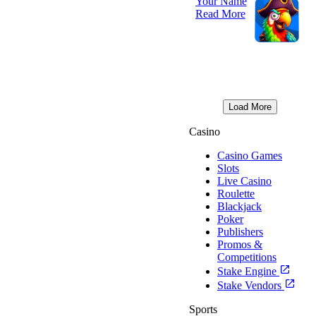
set? Get
Your Name
paid.
Read More
Read More
Load More
Casino
Casino Games
Slots
Live Casino
Roulette
Blackjack
Poker
Publishers
Promos &
Competitions
Stake Engine
Stake Vendors
Sports