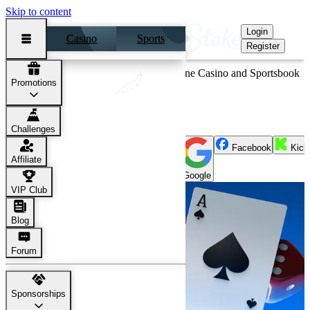
Skip to content
Login
Casino
Sports
Register
The World's Largest Online Casino and Sportsbook
Promotions
Register
Or Sign Up With
Challenges
Facebook
Kick
Affiliate
Google
VIP Club
Blog
Forum
Sponsorships