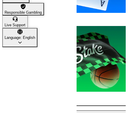
Responsible Gambling
Casino
37,517
Live Support
Language: English
Sports
31,460
Trending Games