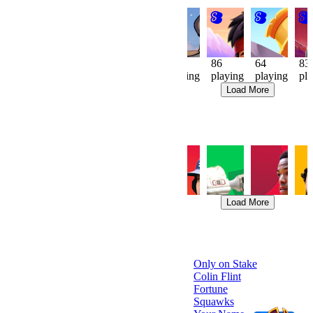
Minedrop
Candy
Waylanders
Dojo
Fruit
Nin
2
Crunch
Forge
Duel 2
Fall
Rab
2
237
147
343
86
64
83
playing
playing
playing
playing
playing
pl
Load More
Trending Sports
Soccer
Tennis
Baseball
Cricket
Basketball
CS
Load More
Promotions
Promotion
Only on Stake
First Set,
Colin Flint
You Win
Fortune
Win first
Squawks