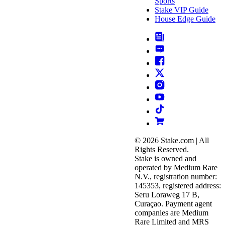
Sports
Stake VIP Guide
House Edge Guide
© 2026 Stake.com | All
Rights Reserved.
Stake is owned and
operated by Medium Rare
N.V., registration number:
145353, registered address:
Seru Loraweg 17 B,
Curaçao.
Payment agent
companies are Medium
Rare Limited and MRS