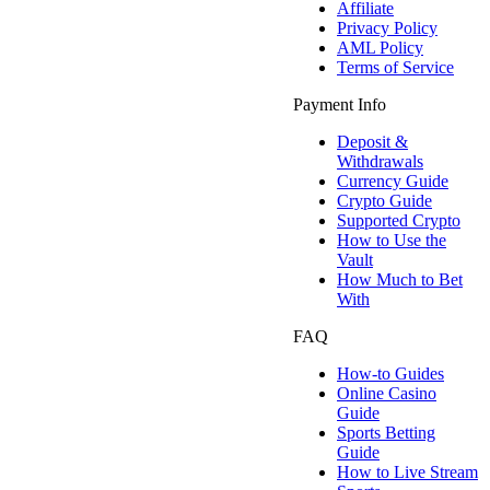
Affiliate
Privacy Policy
AML Policy
Terms of Service
Payment Info
Deposit &
Withdrawals
Currency Guide
Crypto Guide
Supported Crypto
How to Use the
Vault
How Much to Bet
With
FAQ
How-to Guides
Online Casino
Guide
Sports Betting
Guide
How to Live Stream