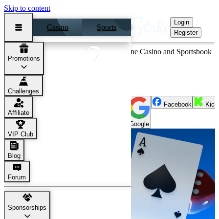
Skip to content
Login
Casino
Sports
Register
The World's Largest Online Casino and Sportsbook
Promotions
Register
Or Sign Up With
Challenges
Facebook
Kick
Affiliate
Google
VIP Club
Blog
Forum
Sponsorships