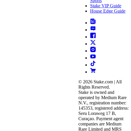
Sports
Stake VIP Guide
House Edge Guide
© 2026 Stake.com | All
Rights Reserved.
Stake is owned and
operated by Medium Rare
N.V., registration number:
145353, registered address:
Seru Loraweg 17 B,
Curaçao.
Payment agent
companies are Medium
Rare Limited and MRS