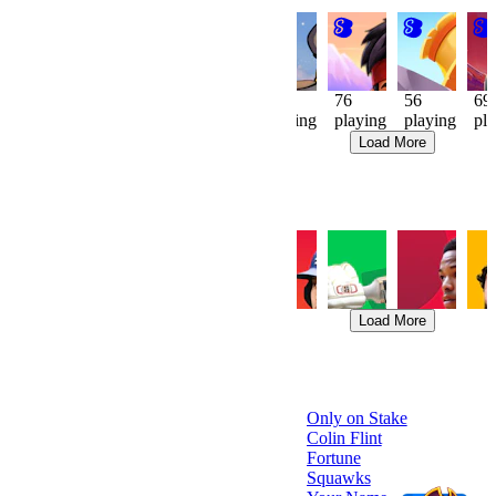
Minedrop
Candy
Waylanders
Dojo
Fruit
Nin
2
Crunch
Forge
Duel 2
Fall
Rab
2
175
116
345
76
56
69
playing
playing
playing
playing
playing
pl
Load More
Trending Sports
Soccer
Tennis
Baseball
Cricket
Basketball
CS
Load More
Promotions
Promotion
Only on Stake
First Set,
Colin Flint
You Win
Fortune
Win first
Squawks