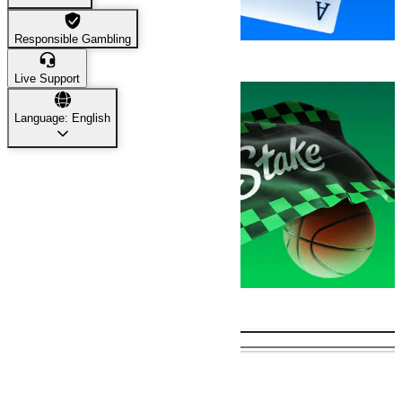
Responsible Gambling
Casino
49,249
Live Support
Language: English
Sports
15,857
Trending Games