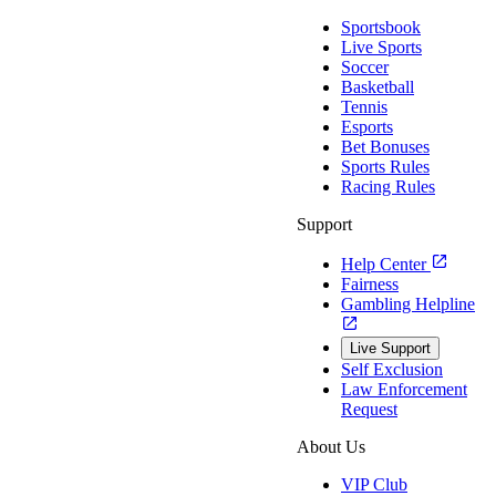
Sportsbook
Live Sports
Soccer
Basketball
Tennis
Esports
Bet Bonuses
Sports Rules
Racing Rules
Support
Help Center
Fairness
Gambling Helpline
Live Support
Self Exclusion
Law Enforcement
Request
About Us
VIP Club