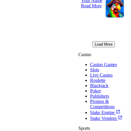
set? Get
Your Name
paid.
Read More
Read More
Load More
Casino
Casino Games
Slots
Live Casino
Roulette
Blackjack
Poker
Publishers
Promos &
Competitions
Stake Engine
Stake Vendors
Sports