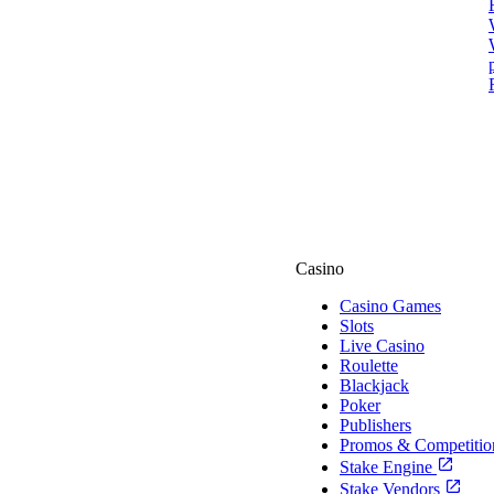
Casino
Casino Games
Slots
Live Casino
Roulette
Blackjack
Poker
Publishers
Promos & Competitio
Stake Engine
Stake Vendors