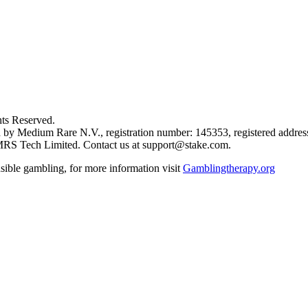
ts Reserved.
 by Medium Rare N.V., registration number: 145353, registered addre
RS Tech Limited. Contact us at
support@stake.com
.
sible gambling, for more information visit
Gamblingtherapy.org