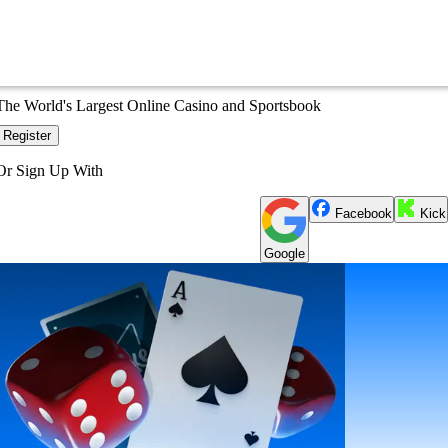
The World's Largest Online Casino and Sportsbook
Register
Or Sign Up With
Facebook
Kick
Google