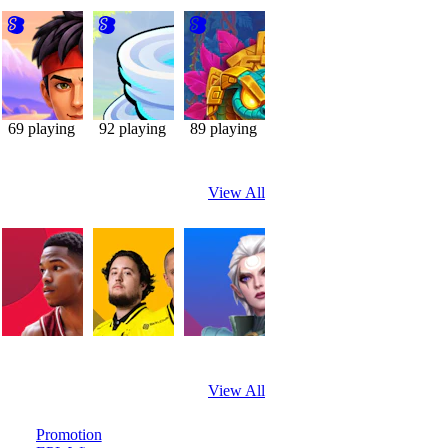
Dojo Duel 2
Wild Storm
Snake
2
Temple
69
playing
92
playing
89
playing
View All
Basketball
CS2
League Of
Legends
View All
Promotion