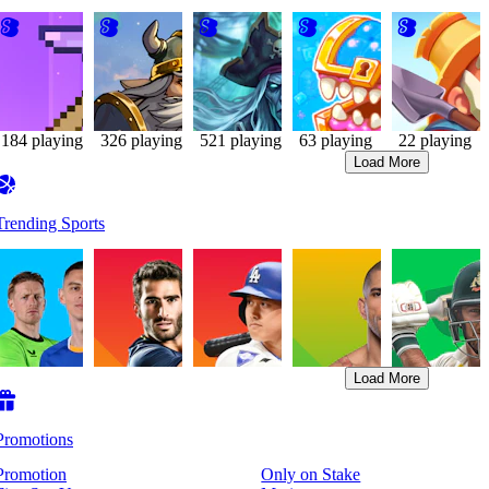
Minedrop 2
Waylanders
Mutiny
Candy
Fruit Fall
Forge
Crunch
184
playing
326
playing
521
playing
63
playing
22
playing
Load More
Trending Sports
Soccer
Tennis
Baseball
MMA
Cricket
Load More
Promotions
Promotion
Only on Stake