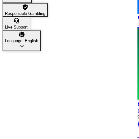
Responsible Gambling
Live Support
Language: English