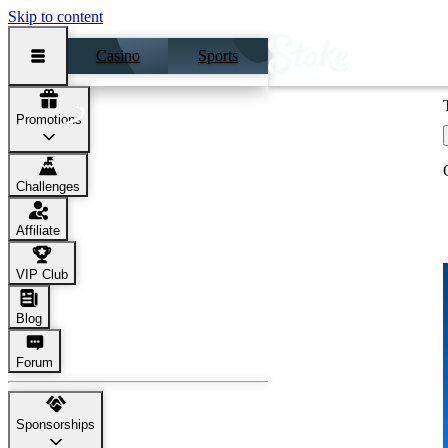
Skip to content
Casino
Sports
Promotions
Challenges
Affiliate
VIP Club
Blog
Forum
Sponsorships