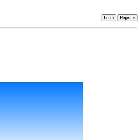
Login
Register