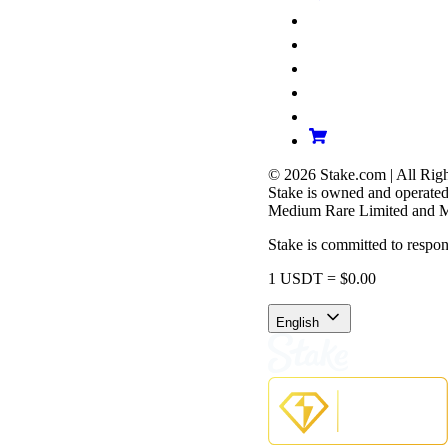
© 2026 Stake.com | All Righ
Stake is owned and operated
Medium Rare Limited and M
Stake is committed to respon
1 USDT = $0.00
English