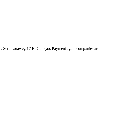
ss: Seru Loraweg 17 B, Curaçao.
Payment agent companies are