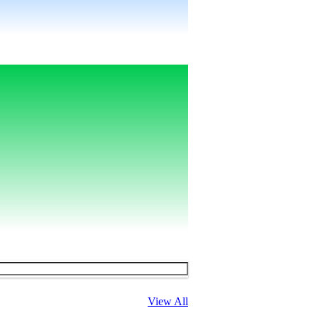
View All