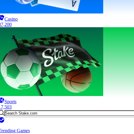
Casino
37,200
Sports
17,503
Trending Games