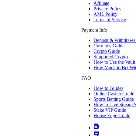
Affiliate
Privacy Policy
AML Policy
Terms of Service
Payment Info
Deposit & Withdrawa
Currency Guide
Crypto Guide
Supported Crypto
How to Use the Vault
How Much to Bet Wi
FAQ
How-to Guides
Online Casino Guide
Sports Betting Guide
How to Live Stream S
Stake VIP Guide
House Edge Guide