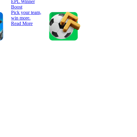
EPL Winner
Boost
Pick your team,
win more.
Read More