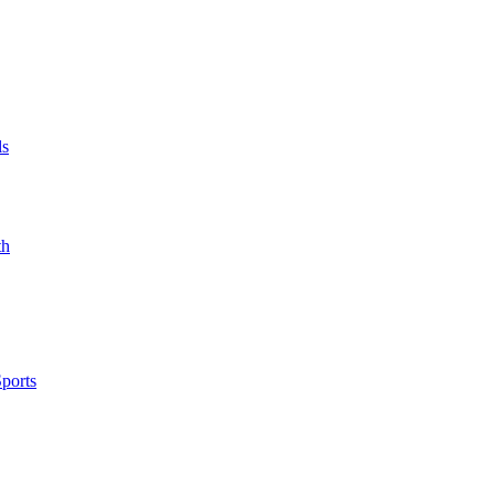
ls
th
ports