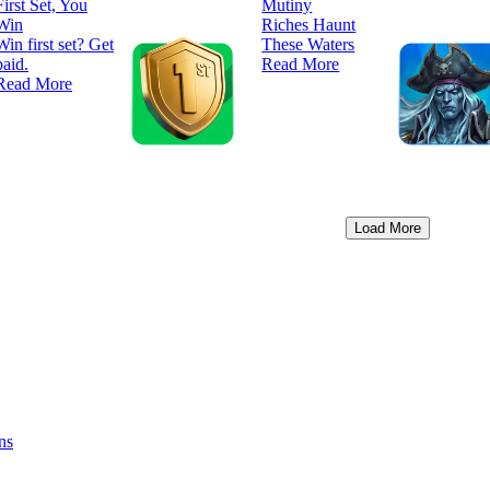
First Set, You
Mutiny
Win
Riches Haunt
Win first set? Get
These Waters
paid.
Read More
Read More
Load More
ns