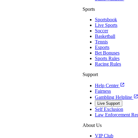
Sports
Sportsbook
Live Sports
Soccer
Basketball
Tennis
Esports
Bet Bonuses
Sports Rules
Racing Rules
Support
Help Center
Fairness
Gambling Helpline
Live Support
Self Exclusion
Law Enforcement Req
About Us
VIP Club