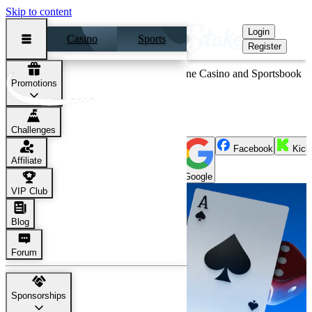
Skip to content
Login
Casino
Sports
Register
The World's Largest Online Casino and Sportsbook
Promotions
Register
Or Sign Up With
Challenges
Facebook
Kick
Affiliate
Google
VIP Club
Blog
Forum
Sponsorships