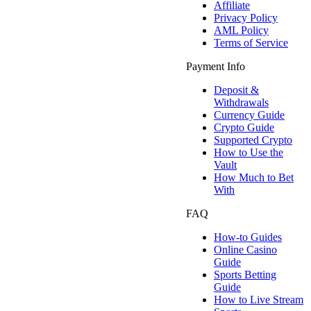
Affiliate
Privacy Policy
AML Policy
Terms of Service
Payment Info
Deposit &
Withdrawals
Currency Guide
Crypto Guide
Supported Crypto
How to Use the
Vault
How Much to Bet
With
FAQ
How-to Guides
Online Casino
Guide
Sports Betting
Guide
How to Live Stream