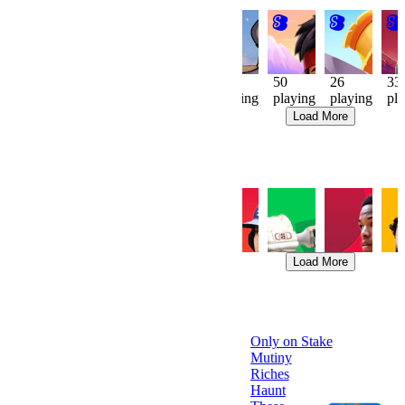
Minedrop
Candy
Waylanders
Dojo
Fruit
Nin
2
Crunch
Forge
Duel 2
Fall
Rab
2
126
68
267
50
26
33
playing
playing
playing
playing
playing
pl
Load More
Trending Sports
Soccer
Tennis
Baseball
Cricket
Basketball
CS
Load More
Promotions
Promotion
Only on Stake
First Set,
Mutiny
You Win
Riches
Win first
Haunt