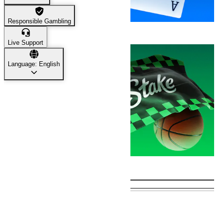
Responsible Gambling
Casino
34,768
Live Support
Language: English
Sports
19,501
Trending Games