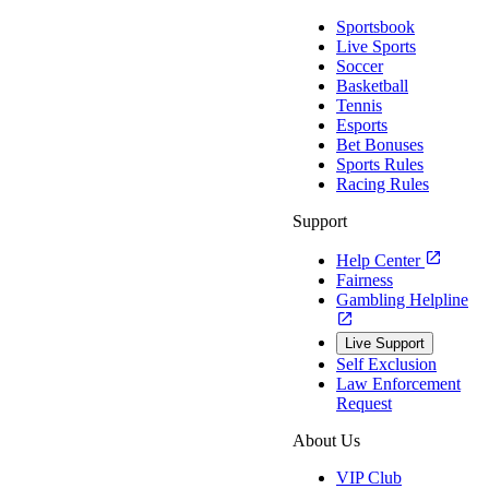
Sportsbook
Live Sports
Soccer
Basketball
Tennis
Esports
Bet Bonuses
Sports Rules
Racing Rules
Support
Help Center
Fairness
Gambling Helpline
Live Support
Self Exclusion
Law Enforcement
Request
About Us
VIP Club