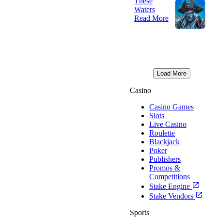
set? Get
These
paid.
Waters
Read More
Read More
Load More
Casino
Casino Games
Slots
Live Casino
Roulette
Blackjack
Poker
Publishers
Promos &
Competitions
Stake Engine
Stake Vendors
Sports