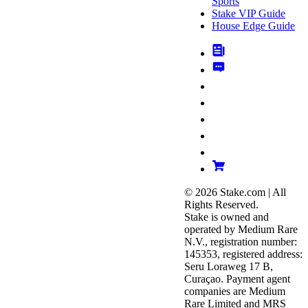
Sports
Stake VIP Guide
House Edge Guide
© 2026 Stake.com | All
Rights Reserved.
Stake is owned and
operated by Medium Rare
N.V., registration number:
145353, registered address:
Seru Loraweg 17 B,
Curaçao.
Payment agent
companies are Medium
Rare Limited and MRS