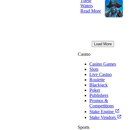
set? Get
These
paid.
Waters
Read More
Read More
Load More
Casino
Casino Games
Slots
Live Casino
Roulette
Blackjack
Poker
Publishers
Promos &
Competitions
Stake Engine
Stake Vendors
Sports