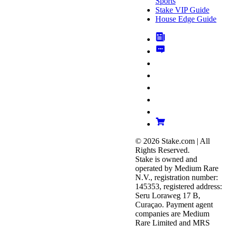
Sports
Stake VIP Guide
House Edge Guide
© 2026 Stake.com | All
Rights Reserved.
Stake is owned and
operated by Medium Rare
N.V., registration number:
145353, registered address:
Seru Loraweg 17 B,
Curaçao.
Payment agent
companies are Medium
Rare Limited and MRS