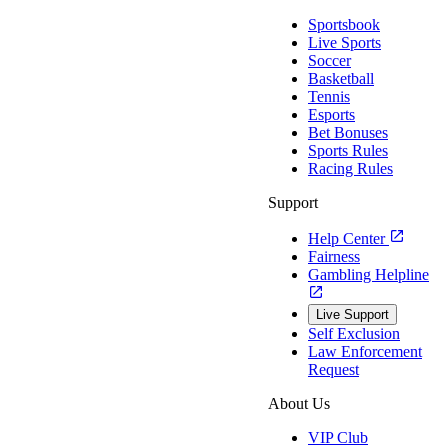
Sportsbook
Live Sports
Soccer
Basketball
Tennis
Esports
Bet Bonuses
Sports Rules
Racing Rules
Support
Help Center
Fairness
Gambling Helpline
Live Support
Self Exclusion
Law Enforcement
Request
About Us
VIP Club