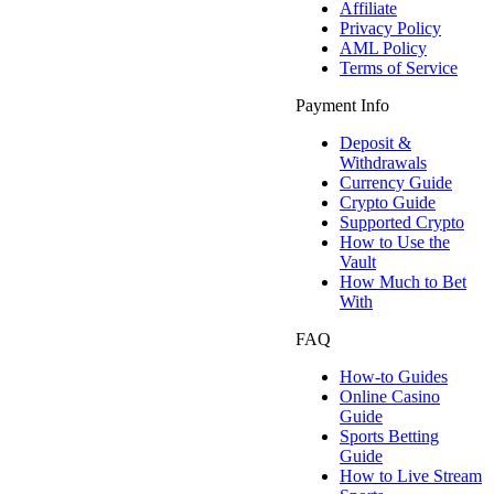
Affiliate
Privacy Policy
AML Policy
Terms of Service
Payment Info
Deposit &
Withdrawals
Currency Guide
Crypto Guide
Supported Crypto
How to Use the
Vault
How Much to Bet
With
FAQ
How-to Guides
Online Casino
Guide
Sports Betting
Guide
How to Live Stream