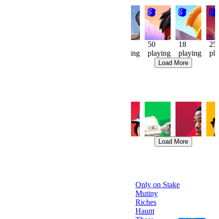
Minedrop
Candy
Waylanders
Dojo
Fruit
Nin
2
Crunch
Forge
Duel 2
Fall
Rab
2
115
72
280
50
18
25
playing
playing
playing
playing
playing
pl
Load More
Trending Sports
Soccer
Tennis
Baseball
Cricket
Basketball
CS
Load More
Promotions
Promotion
Only on Stake
First Set,
Mutiny
You Win
Riches
Win first
Haunt