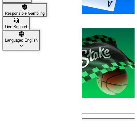
Responsible Gambling
Casino
39,901
Live Support
Language: English
Sports
15,973
Trending Games