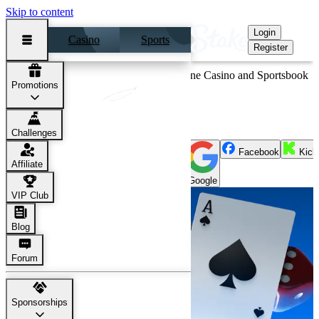
Skip to content
Login
Casino
Sports
Register
The World's Largest Online Casino and Sportsbook
Promotions
Register
Or Sign Up With
Challenges
Facebook
Kick
Affiliate
Google
VIP Club
Blog
Forum
Sponsorships