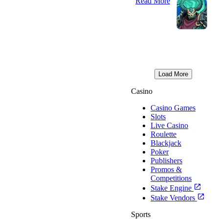
set? Get
Read More
paid.
Read More
Load More
Casino
Casino Games
Slots
Live Casino
Roulette
Blackjack
Poker
Publishers
Promos &
Competitions
Stake Engine
Stake Vendors
Sports