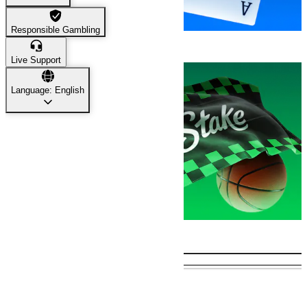
Responsible Gambling
Casino
50,388
Live Support
Language: English
Sports
10,229
Trending Games