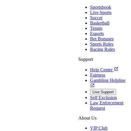
Sportsbook
Live Sports
Soccer
Basketball
Tennis
Esports
Bet Bonuses
Sports Rules
Racing Rules
Support
Help Center
Fairness
Gambling Helpline
Live Support
Self Exclusion
Law Enforcement
Request
About Us
VIP Club