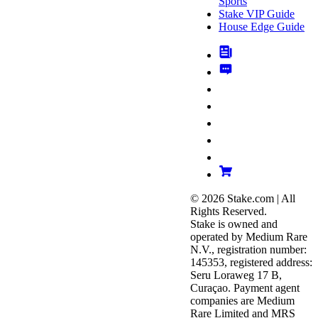
Sports
Stake VIP Guide
House Edge Guide
© 2026 Stake.com | All
Rights Reserved.
Stake is owned and
operated by Medium Rare
N.V., registration number:
145353, registered address:
Seru Loraweg 17 B,
Curaçao.
Payment agent
companies are Medium
Rare Limited and MRS