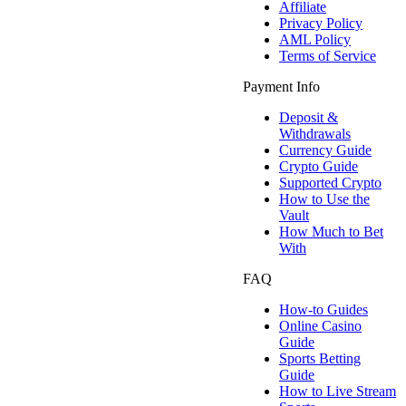
Affiliate
Privacy Policy
AML Policy
Terms of Service
Payment Info
Deposit &
Withdrawals
Currency Guide
Crypto Guide
Supported Crypto
How to Use the
Vault
How Much to Bet
With
FAQ
How-to Guides
Online Casino
Guide
Sports Betting
Guide
How to Live Stream