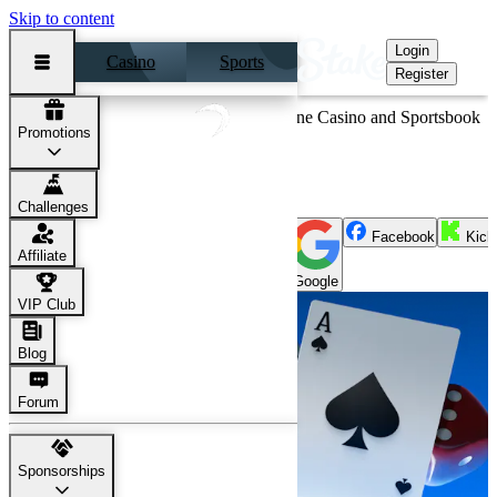
Skip to content
Login
Casino
Sports
Register
The World's Largest Online Casino and Sportsbook
Promotions
Register
Or Sign Up With
Challenges
Facebook
Kick
Affiliate
Google
VIP Club
Blog
Forum
Sponsorships