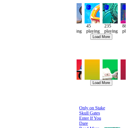
Minedrop
Mutiny
Waylanders
Candy
Skull
Sna
2
Forge
Crunch
Gates
Tem
149
193
323
45
235
88
playing
playing
playing
playing
playing
pl
Load More
Trending Sports
Soccer
Tennis
Baseball
MMA
Cricket
Bas
Load More
Promotions
Promotion
Only on Stake
First Set,
Skull Gates
You Win
Enter If You
Win first
Dare