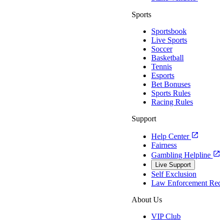
Sports
Sportsbook
Live Sports
Soccer
Basketball
Tennis
Esports
Bet Bonuses
Sports Rules
Racing Rules
Support
Help Center
Fairness
Gambling Helpline
Live Support
Self Exclusion
Law Enforcement Req
About Us
VIP Club