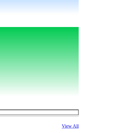
View All