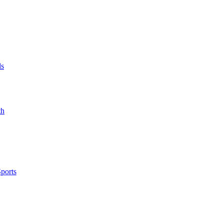
ls
th
ports