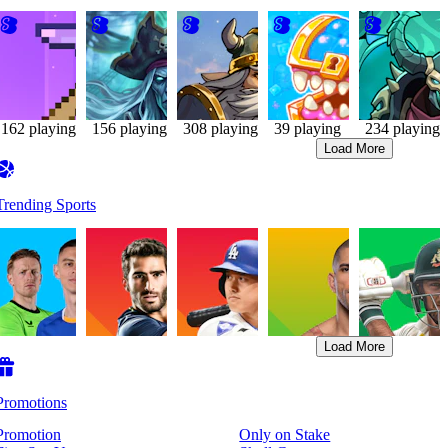
Minedrop 2
Mutiny
Waylanders
Candy
Skull Gates
Forge
Crunch
162
playing
156
playing
308
playing
39
playing
234
playing
Load More
Trending Sports
Soccer
Tennis
Baseball
MMA
Cricket
Load More
Promotions
Promotion
Only on Stake