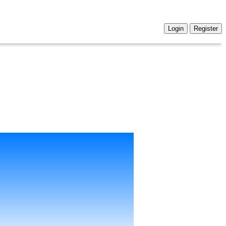
Login
Register