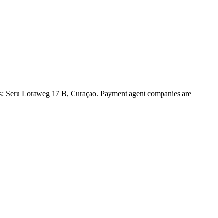
ss: Seru Loraweg 17 B, Curaçao.
Payment agent companies are