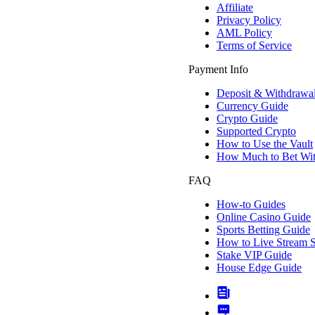
Affiliate
Privacy Policy
AML Policy
Terms of Service
Payment Info
Deposit & Withdrawa
Currency Guide
Crypto Guide
Supported Crypto
How to Use the Vault
How Much to Bet Wi
FAQ
How-to Guides
Online Casino Guide
Sports Betting Guide
How to Live Stream S
Stake VIP Guide
House Edge Guide