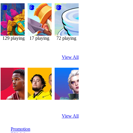
Snake
Fruit Fall
Wild Storm
Temple
2
129
playing
17
playing
72
playing
View All
Basketball
CS2
League Of
Legends
View All
Promotion