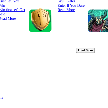
First Set, You
Skull Gates
Win
Enter If You Dare
Win first set? Get
Read More
paid.
Read More
Load More
ns