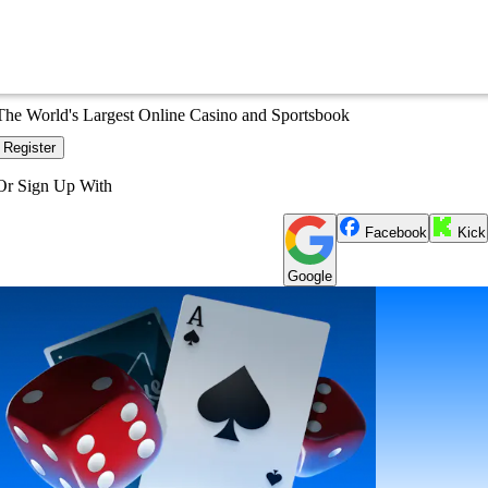
The World's Largest Online Casino and Sportsbook
Register
Or Sign Up With
Facebook
Kick
Google