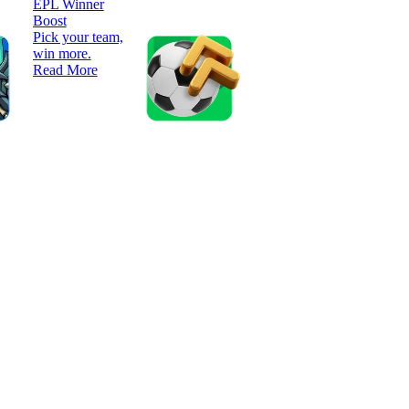
EPL Winner
Boost
Pick your team,
win more.
Read More