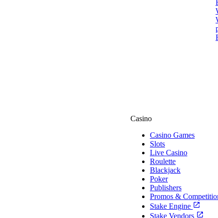
Casino
Casino Games
Slots
Live Casino
Roulette
Blackjack
Poker
Publishers
Promos & Competitio
Stake Engine
Stake Vendors