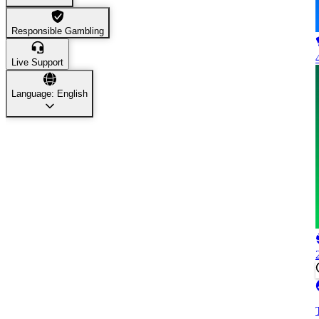
Responsible Gambling
Live Support
Language: English