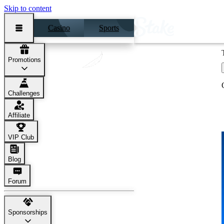
Skip to content
Casino
Sports
Promotions
Challenges
Affiliate
VIP Club
Blog
Forum
Sponsorships