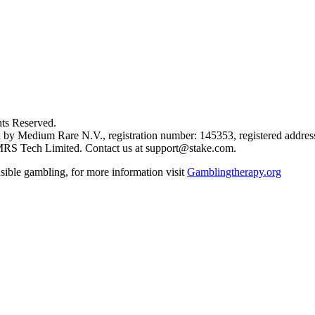
ts Reserved.
 by Medium Rare N.V., registration number: 145353, registered addre
RS Tech Limited. Contact us at
support@stake.com
.
sible gambling, for more information visit
Gamblingtherapy.org