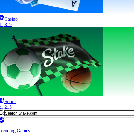
Casino
41,819
Sports
21,213
Trending Games