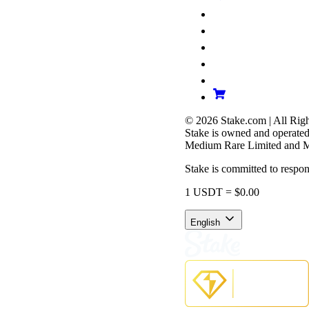
© 2026 Stake.com | All Righ
Stake is owned and operated
Medium Rare Limited and M
Stake is committed to respon
1 USDT = $0.00
English