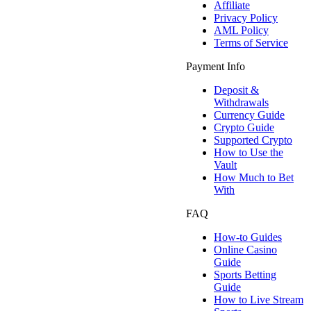
Affiliate
Privacy Policy
AML Policy
Terms of Service
Payment Info
Deposit &
Withdrawals
Currency Guide
Crypto Guide
Supported Crypto
How to Use the
Vault
How Much to Bet
With
FAQ
How-to Guides
Online Casino
Guide
Sports Betting
Guide
How to Live Stream