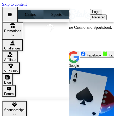
Skip to content
Login
Casino
Sports
Register
The World's Largest Online Casino and Sportsbook
Promotions
Register
Or Sign Up With
Challenges
Facebook
Kick
Affiliate
Google
VIP Club
Blog
Forum
Sponsorships