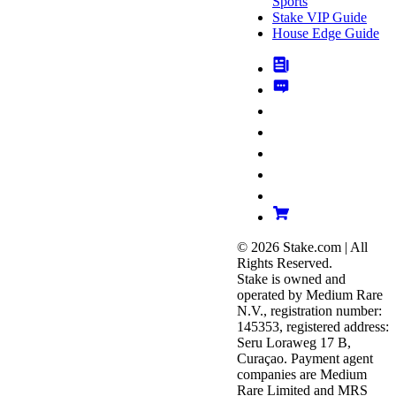
Sports
Stake VIP Guide
House Edge Guide
© 2026 Stake.com | All
Rights Reserved.
Stake is owned and
operated by Medium Rare
N.V., registration number:
145353, registered address:
Seru Loraweg 17 B,
Curaçao.
Payment agent
companies are Medium
Rare Limited and MRS