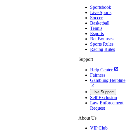
Sportsbook
Live Sports
Soccer
Basketball
Tennis
Esports
Bet Bonuses
Sports Rules
Racing Rules
Support
Help Center
Fairness
Gambling Helpline
Live Support
Self Exclusion
Law Enforcement
Request
About Us
VIP Club