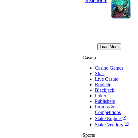
set? Get
Read More
paid.
Read More
Load More
Casino
Casino Games
Slots
Live Casino
Roulette
Blackjack
Poker
Publishers
Promos &
Competitions
Stake Engine
Stake Vendors
Sports