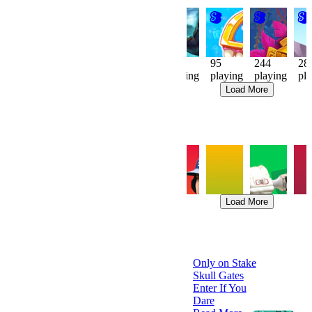
Minedrop
Waylanders
Mutiny
Candy
Snake
Frui
2
Forge
Crunch
Temple
Fall
292
638
421
95
244
28
playing
playing
playing
playing
playing
pl
Load More
Trending Sports
Soccer
Tennis
Baseball
MMA
Cricket
Bas
Load More
Promotions
Promotion
Only on Stake
First Set,
Skull Gates
You Win
Enter If You
Win first
Dare