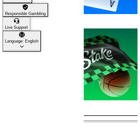
Responsible Gambling
Casino
49,938
Live Support
Language: English
Sports
39,527
Trending Games