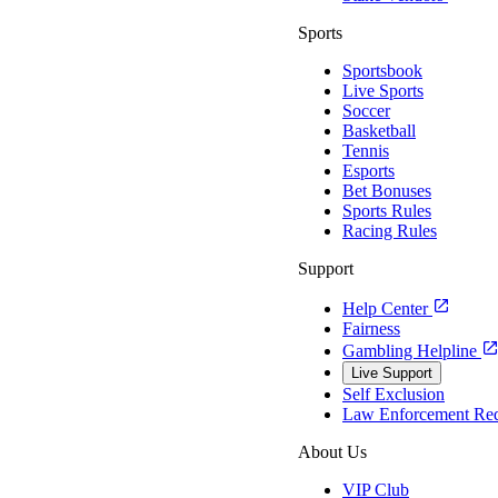
Sports
Sportsbook
Live Sports
Soccer
Basketball
Tennis
Esports
Bet Bonuses
Sports Rules
Racing Rules
Support
Help Center
Fairness
Gambling Helpline
Live Support
Self Exclusion
Law Enforcement Req
About Us
VIP Club