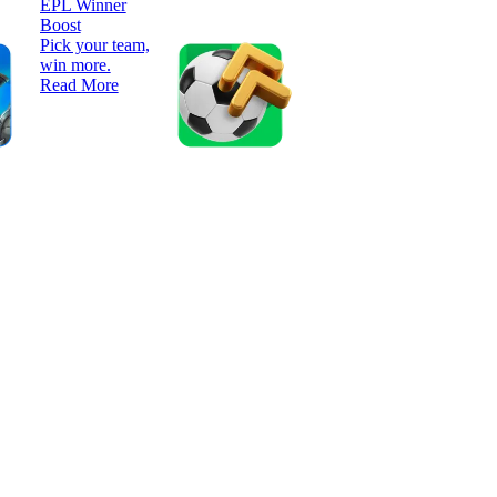
EPL Winner
Boost
Pick your team,
win more.
Read More