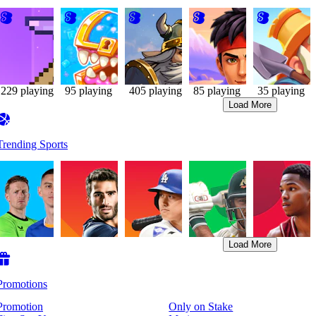
Minedrop 2
Candy
Waylanders
Dojo Duel 2
Fruit Fall
Crunch
Forge
229
playing
95
playing
405
playing
85
playing
35
playing
Load More
Trending Sports
Soccer
Tennis
Baseball
Cricket
Basketball
Load More
Promotions
Promotion
Only on Stake