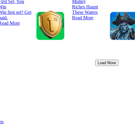
First Set, You
Mutiny
Win
Riches Haunt
Win first set? Get
These Waters
paid.
Read More
Read More
Load More
ns