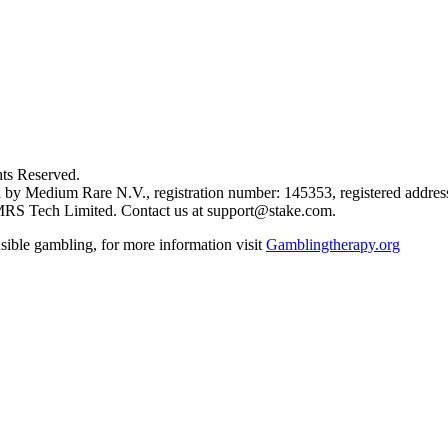
ts Reserved.
 by Medium Rare N.V., registration number: 145353, registered addre
RS Tech Limited. Contact us at
support@stake.com
.
sible gambling, for more information visit
Gamblingtherapy.org