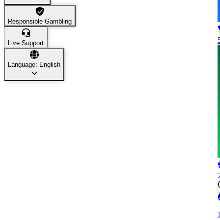
Responsible Gambling
Live Support
Language: English