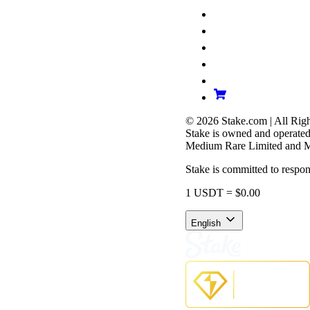
© 2026 Stake.com | All Righ
Stake is owned and operated
Medium Rare Limited and M
Stake is committed to respon
1 USDT = $0.00
English