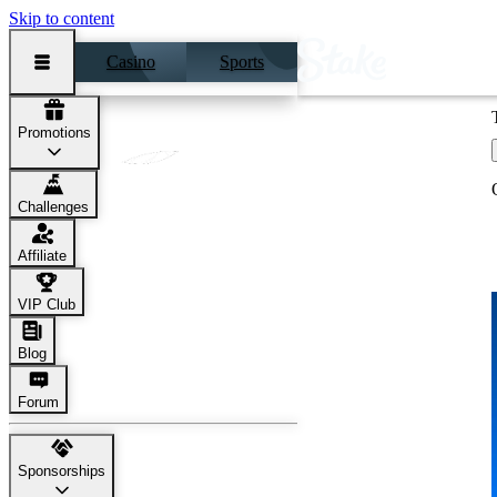
Skip to content
Casino
Sports
Promotions
Challenges
Affiliate
VIP Club
Blog
Forum
Sponsorships