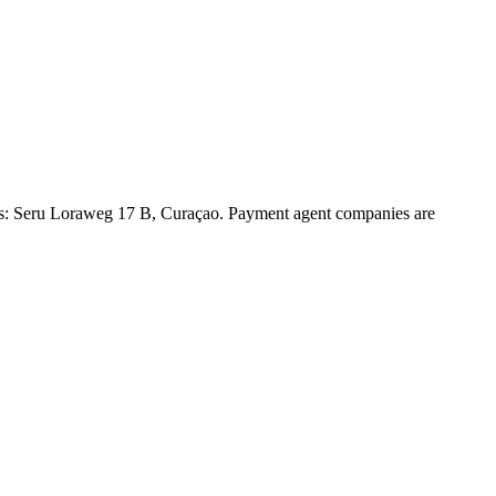
ss: Seru Loraweg 17 B, Curaçao.
Payment agent companies are