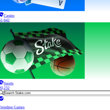
Casino
51,642
Sports
20,232
Trending Games