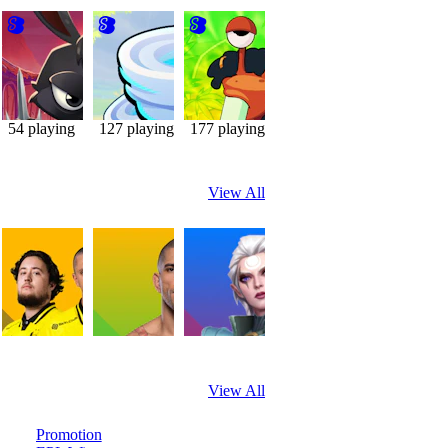
Ninja Rabbit
Wild Storm
Ganja Snail
2
2
54
playing
127
playing
177
playing
View All
CS2
MMA
League Of
Legends
View All
Promotion