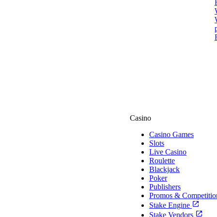
Casino
Casino Games
Slots
Live Casino
Roulette
Blackjack
Poker
Publishers
Promos & Competitio
Stake Engine
Stake Vendors