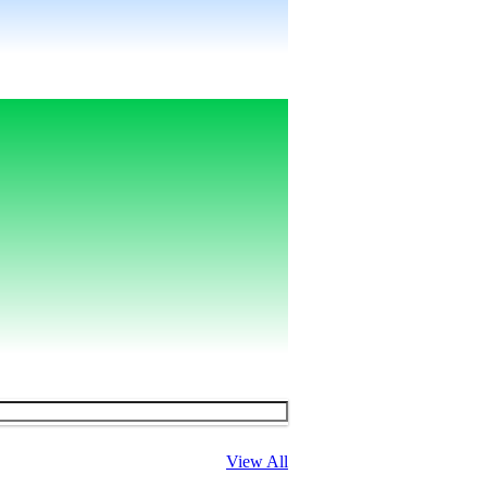
View All