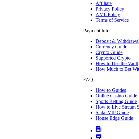
Affiliate
Privacy Policy
AML Policy
Terms of Service
Payment Info
Deposit & Withdrawa
Currency Guide
Crypto Guide
Supported Crypto
How to Use the Vault
How Much to Bet Wi
FAQ
How-to Guides
Online Casino Guide
Sports Betting Guide
How to Live Stream S
Stake VIP Guide
House Edge Guide