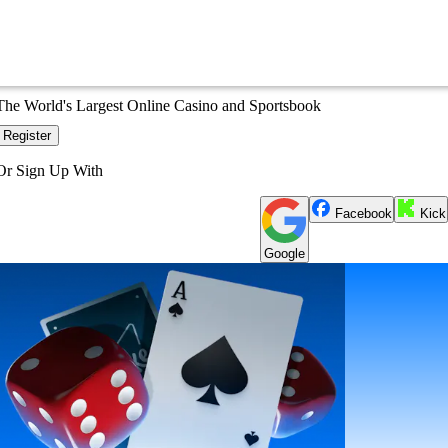
The World's Largest Online Casino and Sportsbook
Register
Or Sign Up With
Facebook
Kick
Google