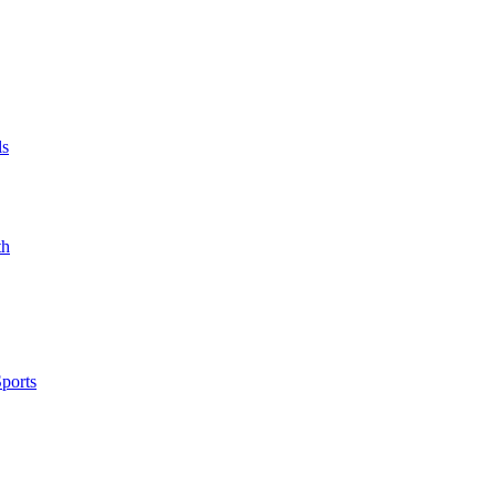
ls
th
ports