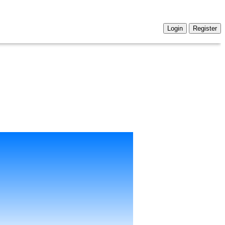
Login
Register