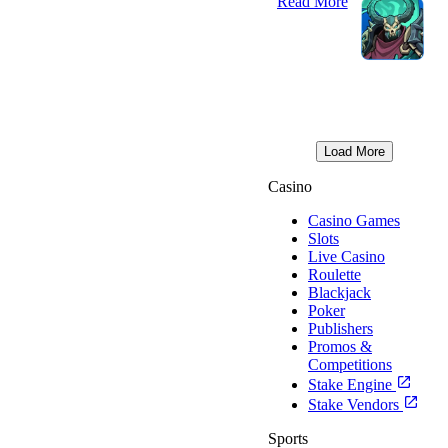
set? Get
Read More
paid.
Read More
Load More
Casino
Casino Games
Slots
Live Casino
Roulette
Blackjack
Poker
Publishers
Promos &
Competitions
Stake Engine
Stake Vendors
Sports