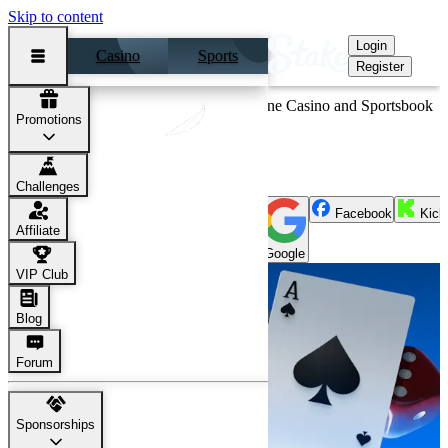
Skip to content
Login
Casino
Sports
Register
The World's Largest Online Casino and Sportsbook
Promotions
Register
Or Sign Up With
Challenges
Facebook
Kick
Affiliate
Google
VIP Club
Blog
Forum
Sponsorships