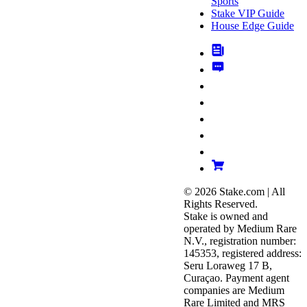
Sports
Stake VIP Guide
House Edge Guide
© 2026 Stake.com | All
Rights Reserved.
Stake is owned and
operated by Medium Rare
N.V., registration number:
145353, registered address:
Seru Loraweg 17 B,
Curaçao.
Payment agent
companies are Medium
Rare Limited and MRS