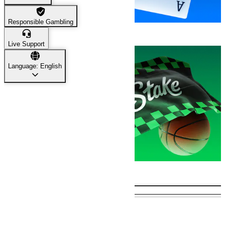
Responsible Gambling
Casino
59,223
Live Support
Language: English
Sports
28,348
Trending Games