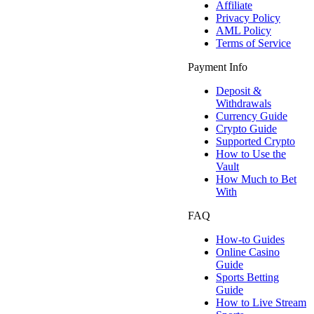
Affiliate
Privacy Policy
AML Policy
Terms of Service
Payment Info
Deposit &
Withdrawals
Currency Guide
Crypto Guide
Supported Crypto
How to Use the
Vault
How Much to Bet
With
FAQ
How-to Guides
Online Casino
Guide
Sports Betting
Guide
How to Live Stream