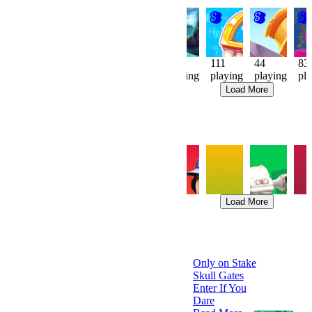
Minedrop
Waylanders
Mutiny
Candy
Fruit
Sna
2
Forge
Crunch
Fall
Tem
335
742
656
111
44
83
playing
playing
playing
playing
playing
pl
Load More
Trending Sports
Soccer
Tennis
Baseball
MMA
Cricket
Bas
Load More
Promotions
Promotion
Only on Stake
First Set,
Skull Gates
You Win
Enter If You
Win first
Dare