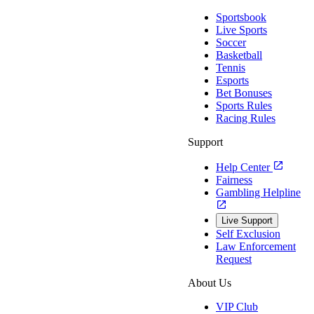
Sportsbook
Live Sports
Soccer
Basketball
Tennis
Esports
Bet Bonuses
Sports Rules
Racing Rules
Support
Help Center
Fairness
Gambling Helpline
Live Support
Self Exclusion
Law Enforcement
Request
About Us
VIP Club