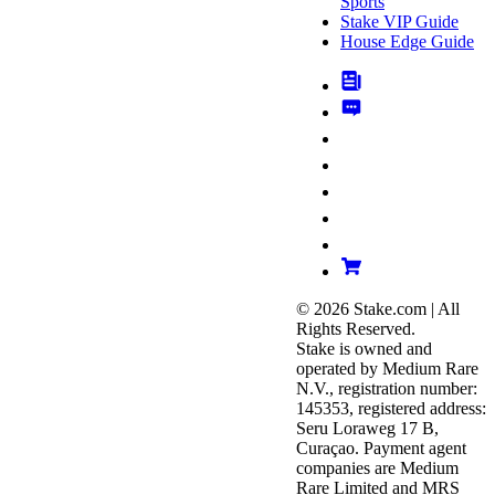
Sports
Stake VIP Guide
House Edge Guide
© 2026 Stake.com | All
Rights Reserved.
Stake is owned and
operated by Medium Rare
N.V., registration number:
145353, registered address:
Seru Loraweg 17 B,
Curaçao.
Payment agent
companies are Medium
Rare Limited and MRS