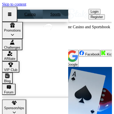
Skip to content
Login
Casino
Sports
Register
The World's Largest Online Casino and Sportsbook
Promotions
Register
Or Sign Up With
Challenges
Facebook
Kick
Affiliate
Google
VIP Club
Blog
Forum
Sponsorships