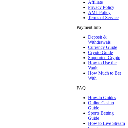
Affiliate
Privacy Policy
AML Policy
Terms of Service
Payment Info
Deposit &
Withdrawals
Currency Guide
Crypto Guide
Supported Crypto
How to Use the
Vault
How Much to Bet
With
FAQ
How-to Guides
Online Casino
Guide
Sports Betting
Guide
How to Live Stream