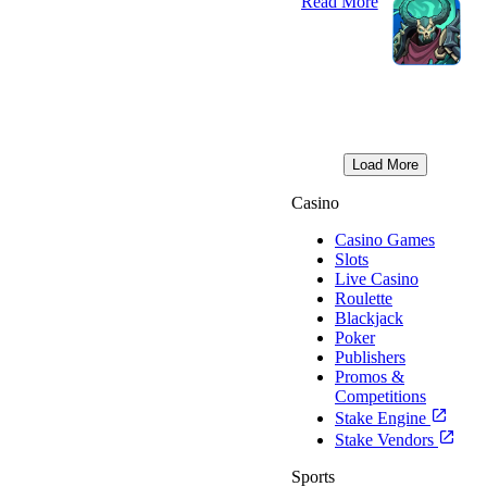
set? Get
Read More
paid.
Read More
Load More
Casino
Casino Games
Slots
Live Casino
Roulette
Blackjack
Poker
Publishers
Promos &
Competitions
Stake Engine
Stake Vendors
Sports