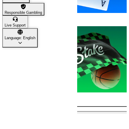
Responsible Gambling
Casino
41,439
Live Support
Language: English
Sports
27,256
Trending Games