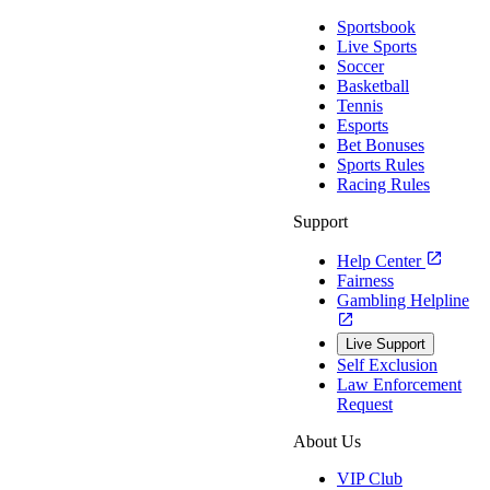
Sportsbook
Live Sports
Soccer
Basketball
Tennis
Esports
Bet Bonuses
Sports Rules
Racing Rules
Support
Help Center
Fairness
Gambling Helpline
Live Support
Self Exclusion
Law Enforcement
Request
About Us
VIP Club