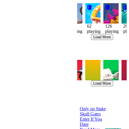
Minedrop
Mutiny
Waylanders
Candy
Snake
Sku
2
Forge
Crunch
Temple
Gat
200
286
409
62
126
29
playing
playing
playing
playing
playing
pl
Load More
Trending Sports
Soccer
Tennis
Baseball
MMA
Cricket
Bas
Load More
Promotions
Promotion
Only on Stake
First Set,
Skull Gates
You Win
Enter If You
Win first
Dare